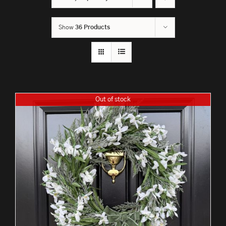
Show
36 Products
Out of stock