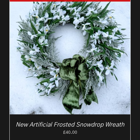
New Artificial Frosted Snowdrop Wreath
£
40.00