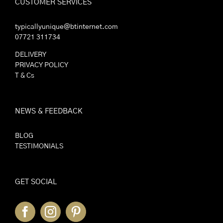
CUSTOMER SERVICES
typicallyunique@btinternet.com
07721 311734
DELIVERY
PRIVACY POLICY
T & Cs
NEWS & FEEDBACK
BLOG
TESTIMONIALS
GET SOCIAL