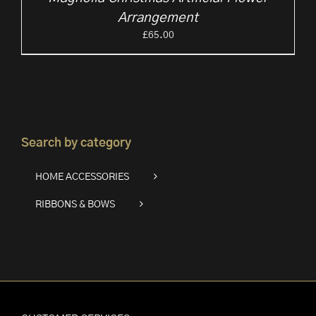
Arrangement
£
65.00
Search by category
HOME ACCESSORIES
RIBBONS & BOWS