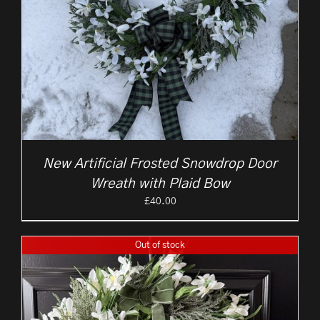
New Artificial Frosted Snowdrop Door
Wreath with Plaid Bow
£
40.00
Out of stock