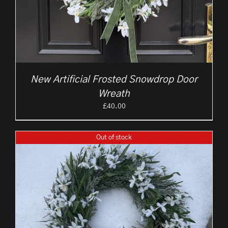
New Artificial Frosted Snowdrop Door
Wreath
£
40.00
Out of stock