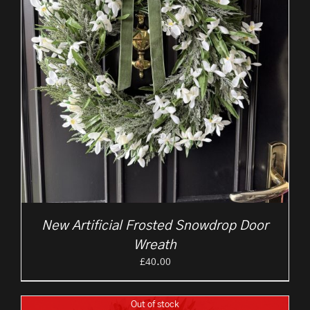
New Artificial Frosted Snowdrop Door
Wreath
£
40.00
Out of stock