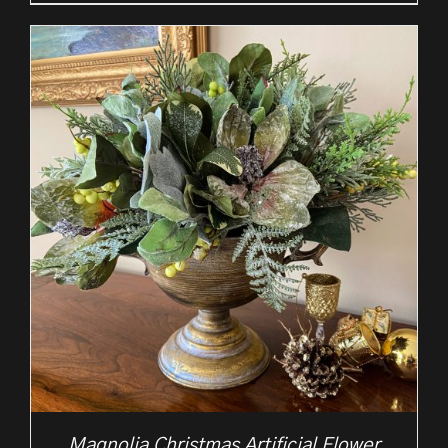
Magnolia Christmas Artificial Flower