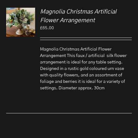
Magnolia Christmas Artificial
Flower Arrangement
£
65.00
Magnolia Christmas Artificial Flower
Arrangement This faux / artificial silk flower
arrangement is ideal for any table setting.
Designed in a rustic gold coloured urn vase
with quality flowers, and an assortment of
foliage and berries it is ideal for a variety of
settings. Diameter approx. 30cm