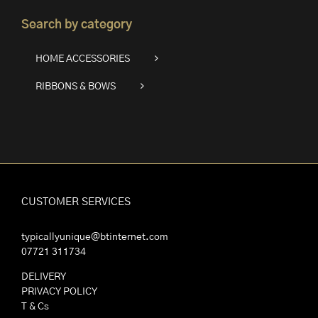
Search by category
HOME ACCESSORIES
RIBBONS & BOWS
CUSTOMER SERVICES
typicallyunique@btinternet.com
07721 311734
DELIVERY
PRIVACY POLICY
T & Cs