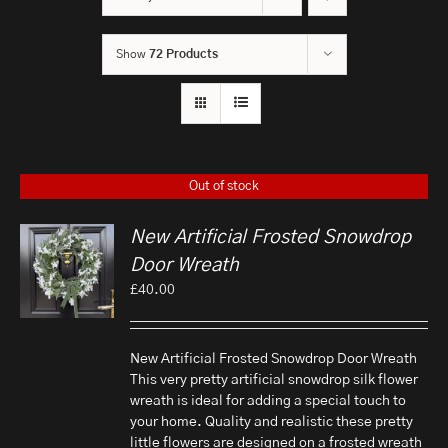
Show
72 Products
Out of stock
New Artificial Frosted Snowdrop
Door Wreath
£
40.00
New Artificial Frosted Snowdrop Door Wreath
This very pretty artificial snowdrop silk flower
wreath is ideal for adding a special touch to
your home. Quality and realistic these pretty
little flowers are designed on a frosted wreath