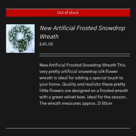
Out of stock
New Artificial Frosted Snowdrop
Wreath
£
40.00
New Artificial Frosted Snowdrop Wreath This
very pretty artificial snowdrop silk flower
wreath is ideal for adding a special touch to
your home. Quality and realistic these pretty
little flowers are designed on a frosted wreath
with a green velvet bow. Ideal for the season.
The wreath measures approx. D 50cm