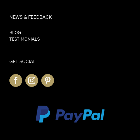
NEWS & FEEDBACK
BLOG
TESTIMONIALS
GET SOCIAL