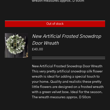
wreath measures approx. D 50cm
Out of stock
New Artificial Frosted Snowdrop
Door Wreath
£
40.00
New Artificial Frosted Snowdrop Door Wreath
This very pretty artificial snowdrop silk flower
wreath is ideal for adding a special touch to
your home. Quality and realistic these pretty
little flowers are designed on a frosted wreath
with a green velvet bow. Ideal for the season.
The wreath measures approx. D 50cm