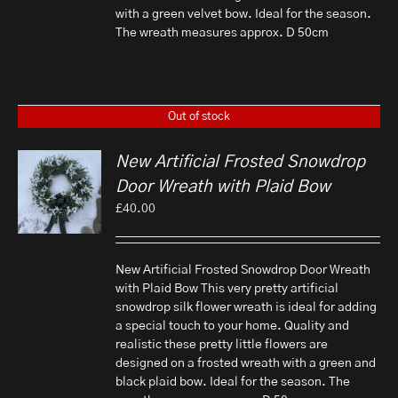
with a green velvet bow. Ideal for the season.
The wreath measures approx. D 50cm
Out of stock
New Artificial Frosted Snowdrop
Door Wreath with Plaid Bow
£
40.00
New Artificial Frosted Snowdrop Door Wreath
with Plaid Bow This very pretty artificial
snowdrop silk flower wreath is ideal for adding
a special touch to your home. Quality and
realistic these pretty little flowers are
designed on a frosted wreath with a green and
black plaid bow. Ideal for the season. The