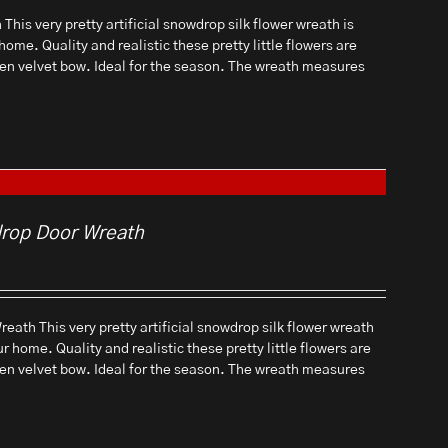
his very pretty artificial snowdrop silk flower wreath is
home. Quality and realistic these pretty little flowers are
een velvet bow. Ideal for the season. The wreath measures
drop Door Wreath
eath This very pretty artificial snowdrop silk flower wreath
ur home. Quality and realistic these pretty little flowers are
een velvet bow. Ideal for the season. The wreath measures