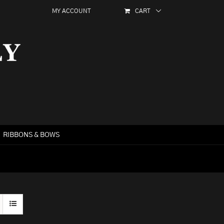
MY ACCOUNT
CART
RIBBONS & BOWS