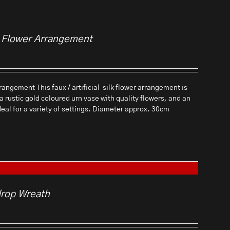
al Flower Arrangement
rangement This faux / artificial silk flower arrangement is
 a rustic gold coloured urn vase with quality flowers, and an
ideal for a variety of settings. Diameter approx. 30cm
drop Wreath