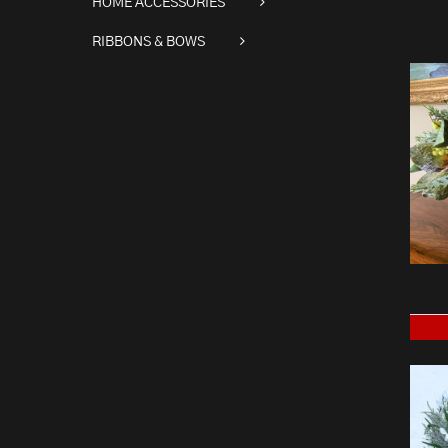
HOME ACCESSORIES
RIBBONS & BOWS