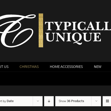
T US
CHRISTMAS
HOME ACCESSORIES
NEW
rt by
Date
Show
36 Products