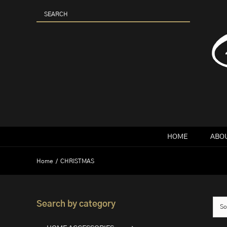
Skip
to
content
HOME
ABOU
Home
CHRISTMAS
Search by category
So