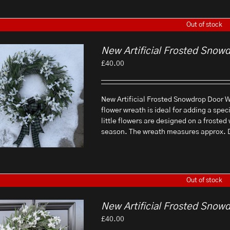
Out of stock
New Artificial Frosted Snow
£
40.00
New Artificial Frosted Snowdrop Door Wr
flower wreath is ideal for adding a spec
little flowers are designed on a frosted
season. The wreath measures approx.
Out of stock
New Artificial Frosted Snow
£
40.00