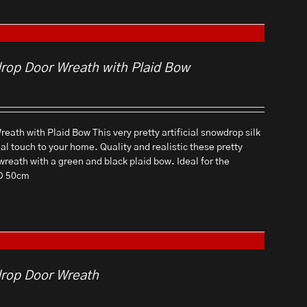
drop Door Wreath with Plaid Bow
eath with Plaid Bow This very pretty artificial snowdrop silk
ial touch to your home. Quality and realistic these pretty
 wreath with a green and black plaid bow. Ideal for the
 D 50cm
drop Door Wreath