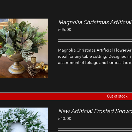
Magnolia Christmas Artifici
£
65.00
Magnolia Christmas Artificial Flower Ar
ideal for any table setting. Designed in
assortment of foliage and berries it is 
Out of stock
New Artificial Frosted Snow
£
40.00