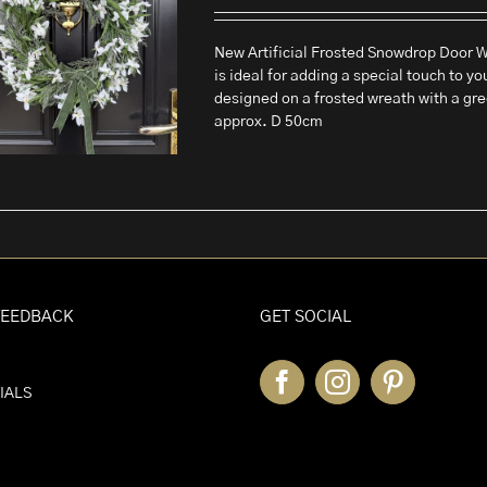
New Artificial Frosted Snowdrop Door Wr
is ideal for adding a special touch to yo
designed on a frosted wreath with a gr
approx. D 50cm
FEEDBACK
GET SOCIAL
IALS