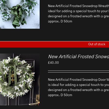
New Artificial Frosted Snowdrop Wreath T
ideal for adding a special touch to your 
designed on a frosted wreath with a gr
approx. D 50cm
Out of stock
New Artificial Frosted Snow
£
40.00
New Artificial Frosted Snowdrop Door Wr
is ideal for adding a special touch to yo
designed on a frosted wreath with a gr
approx. D 50cm