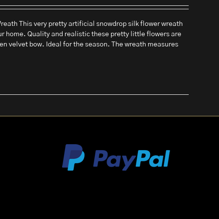
eath This very pretty artificial snowdrop silk flower wreath
ur home. Quality and realistic these pretty little flowers are
een velvet bow. Ideal for the season. The wreath measures