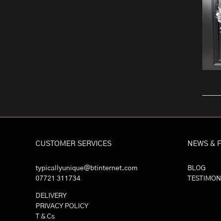
CUSTOMER SERVICES
NEWS & 
typicallyunique@btinternet.com
BLOG
07721 311734
TESTIMON
DELIVERY
PRIVACY POLICY
T & Cs