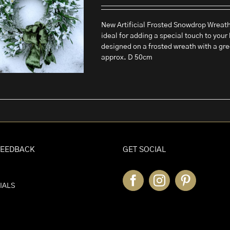
New Artificial Frosted Snowdrop Wreath T
ideal for adding a special touch to your 
designed on a frosted wreath with a gr
approx. D 50cm
FEEDBACK
GET SOCIAL
IALS