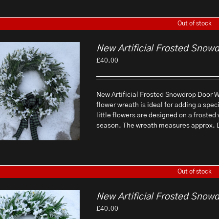
Out of stock
New Artificial Frosted Snow
£
40.00
New Artificial Frosted Snowdrop Door Wr
flower wreath is ideal for adding a spec
little flowers are designed on a frosted
season. The wreath measures approx.
Out of stock
New Artificial Frosted Snow
£
40.00