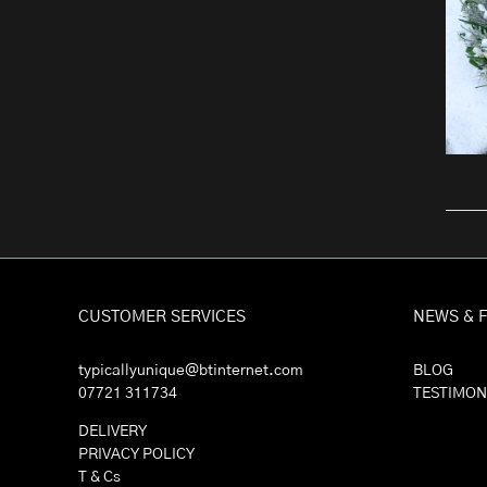
CUSTOMER SERVICES
NEWS & 
typicallyunique@btinternet.com
BLOG
07721 311734
TESTIMON
DELIVERY
PRIVACY POLICY
T & Cs