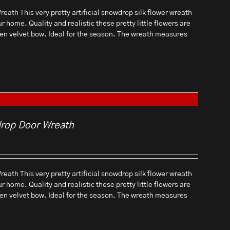
eath This very pretty artificial snowdrop silk flower wreath
ur home. Quality and realistic these pretty little flowers are
een velvet bow. Ideal for the season. The wreath measures
drop Door Wreath
eath This very pretty artificial snowdrop silk flower wreath
ur home. Quality and realistic these pretty little flowers are
een velvet bow. Ideal for the season. The wreath measures