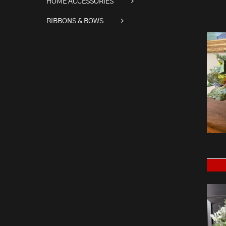
HOME ACCESSORIES
RIBBONS & BOWS