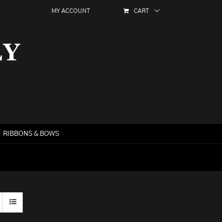
MY ACCOUNT
CART
RIBBONS & BOWS