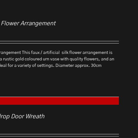
al Flower Arrangement
rangement This faux / artificial silk flower arrangement is
 a rustic gold coloured urn vase with quality flowers, and an
ideal for a variety of settings. Diameter approx. 30cm
drop Door Wreath