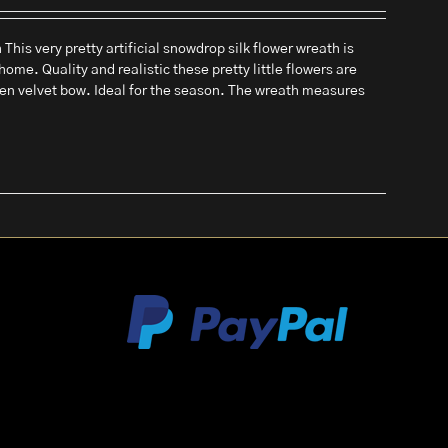
his very pretty artificial snowdrop silk flower wreath is
home. Quality and realistic these pretty little flowers are
een velvet bow. Ideal for the season. The wreath measures