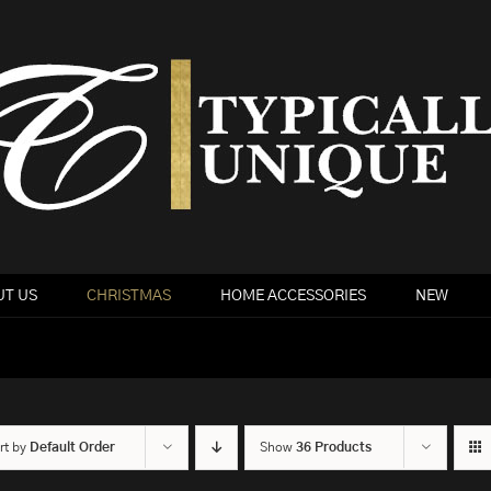
T US
CHRISTMAS
HOME ACCESSORIES
NEW
rt by
Default Order
Show
36 Products