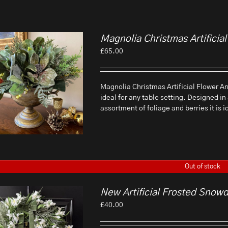
Magnolia Christmas Artifici
£
65.00
Magnolia Christmas Artificial Flower Ar
ideal for any table setting. Designed in
assortment of foliage and berries it is 
Out of stock
New Artificial Frosted Snow
£
40.00