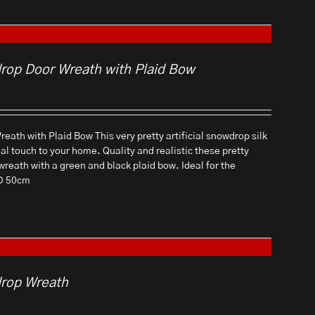
drop Door Wreath with Plaid Bow
eath with Plaid Bow This very pretty artificial snowdrop silk
ial touch to your home. Quality and realistic these pretty
 wreath with a green and black plaid bow. Ideal for the
 D 50cm
drop Wreath