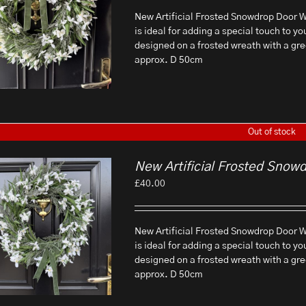
New Artificial Frosted Snowdrop Door Wr
is ideal for adding a special touch to yo
designed on a frosted wreath with a gr
approx. D 50cm
Out of stock
New Artificial Frosted Snow
£
40.00
New Artificial Frosted Snowdrop Door Wr
is ideal for adding a special touch to yo
designed on a frosted wreath with a gr
approx. D 50cm