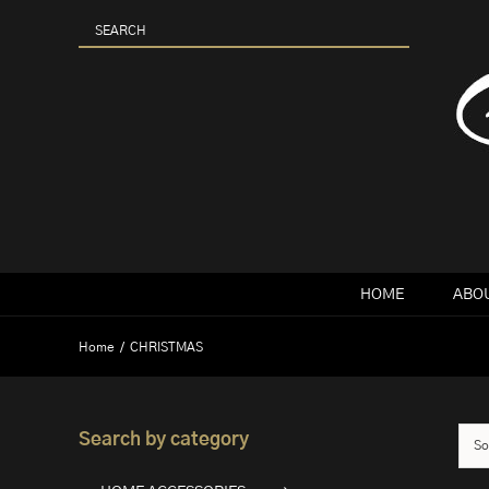
Skip
to
content
HOME
ABOU
Home
CHRISTMAS
Search by category
So