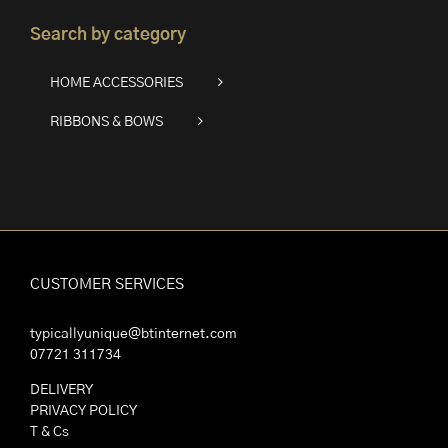
Search by category
HOME ACCESSORIES
RIBBONS & BOWS
CUSTOMER SERVICES
typicallyunique@btinternet.com
07721 311734
DELIVERY
PRIVACY POLICY
T & Cs