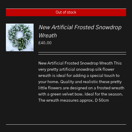
Out of stock
New Artificial Frosted Snowdrop
Wreath
£
40.00
New Artificial Frosted Snowdrop Wreath This
very pretty artificial snowdrop silk flower
wreath is ideal for adding a special touch to
your home. Quality and realistic these pretty
little flowers are designed on a frosted wreath
with a green velvet bow. Ideal for the season.
The wreath measures approx. D 50cm