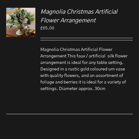
Magnolia Christmas Artificial
Flower Arrangement
£
65.00
Magnolia Christmas Artificial Flower
Arrangement This faux / artificial silk flower
arrangement is ideal for any table setting.
Designed in a rustic gold coloured urn vase
with quality flowers, and an assortment of
foliage and berries it is ideal for a variety of
settings. Diameter approx. 30cm