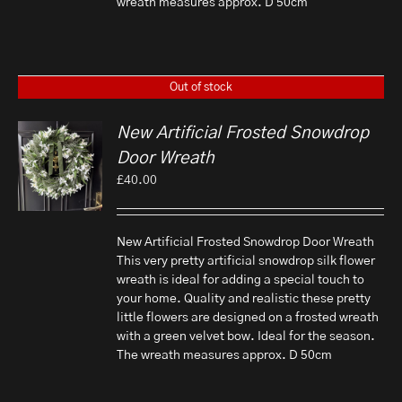
wreath measures approx. D 50cm
Out of stock
New Artificial Frosted Snowdrop
Door Wreath
£
40.00
New Artificial Frosted Snowdrop Door Wreath
This very pretty artificial snowdrop silk flower
wreath is ideal for adding a special touch to
your home. Quality and realistic these pretty
little flowers are designed on a frosted wreath
with a green velvet bow. Ideal for the season.
The wreath measures approx. D 50cm