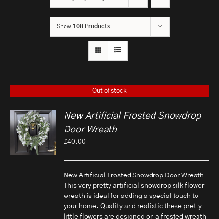
Show
108 Products
Out of stock
New Artificial Frosted Snowdrop
Door Wreath
£
40.00
New Artificial Frosted Snowdrop Door Wreath
This very pretty artificial snowdrop silk flower
wreath is ideal for adding a special touch to
your home. Quality and realistic these pretty
little flowers are designed on a frosted wreath