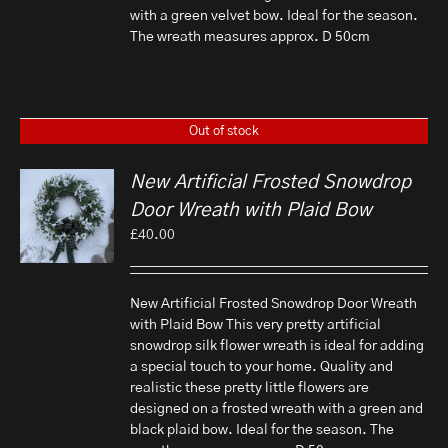
with a green velvet bow. Ideal for the season.
The wreath measures approx. D 50cm
Out of stock
New Artificial Frosted Snowdrop
Door Wreath with Plaid Bow
£
40.00
New Artificial Frosted Snowdrop Door Wreath
with Plaid Bow This very pretty artificial
snowdrop silk flower wreath is ideal for adding
a special touch to your home. Quality and
realistic these pretty little flowers are
designed on a frosted wreath with a green and
black plaid bow. Ideal for the season. The