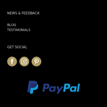
NEWS & FEEDBACK
BLOG
TESTIMONIALS
GET SOCIAL