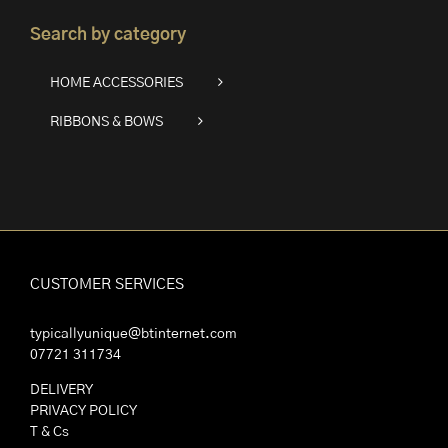
Search by category
HOME ACCESSORIES
RIBBONS & BOWS
CUSTOMER SERVICES
typicallyunique@btinternet.com
07721 311734
DELIVERY
PRIVACY POLICY
T & Cs