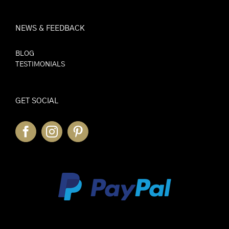
NEWS & FEEDBACK
BLOG
TESTIMONIALS
GET SOCIAL