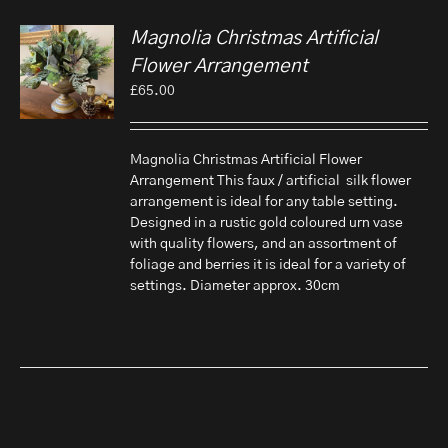
Magnolia Christmas Artificial
Flower Arrangement
£
65.00
Magnolia Christmas Artificial Flower
Arrangement This faux / artificial silk flower
arrangement is ideal for any table setting.
Designed in a rustic gold coloured urn vase
with quality flowers, and an assortment of
foliage and berries it is ideal for a variety of
settings. Diameter approx. 30cm