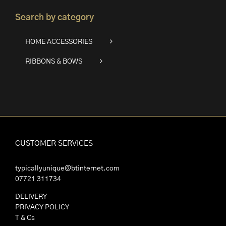
Search by category
HOME ACCESSORIES
RIBBONS & BOWS
CUSTOMER SERVICES
typicallyunique@btinternet.com
07721 311734
DELIVERY
PRIVACY POLICY
T & Cs