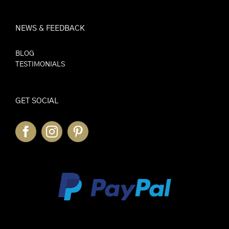
NEWS & FEEDBACK
BLOG
TESTIMONIALS
GET SOCIAL