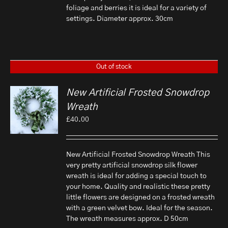
foliage and berries it is ideal for a variety of
settings. Diameter approx. 30cm
Out of stock
New Artificial Frosted Snowdrop
Wreath
£
40.00
New Artificial Frosted Snowdrop Wreath This
very pretty artificial snowdrop silk flower
wreath is ideal for adding a special touch to
your home. Quality and realistic these pretty
little flowers are designed on a frosted wreath
with a green velvet bow. Ideal for the season.
The wreath measures approx. D 50cm