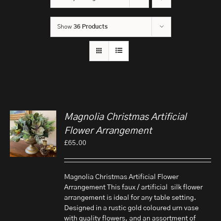
Show
36 Products
Magnolia Christmas Artificial
Flower Arrangement
£
65.00
Magnolia Christmas Artificial Flower
Arrangement This faux / artificial silk flower
arrangement is ideal for any table setting.
Designed in a rustic gold coloured urn vase
with quality flowers, and an assortment of