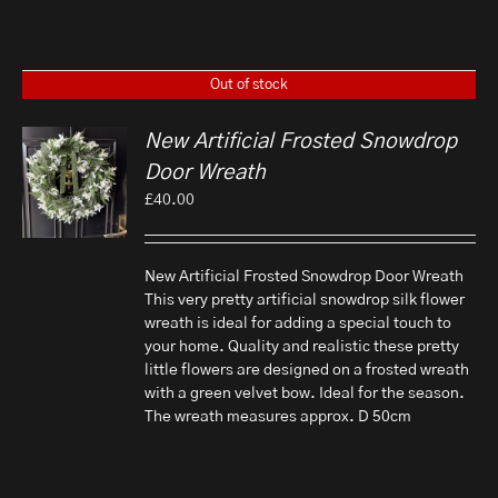
Out of stock
New Artificial Frosted Snowdrop
Door Wreath
£
40.00
New Artificial Frosted Snowdrop Door Wreath
This very pretty artificial snowdrop silk flower
wreath is ideal for adding a special touch to
your home. Quality and realistic these pretty
little flowers are designed on a frosted wreath
with a green velvet bow. Ideal for the season.
The wreath measures approx. D 50cm