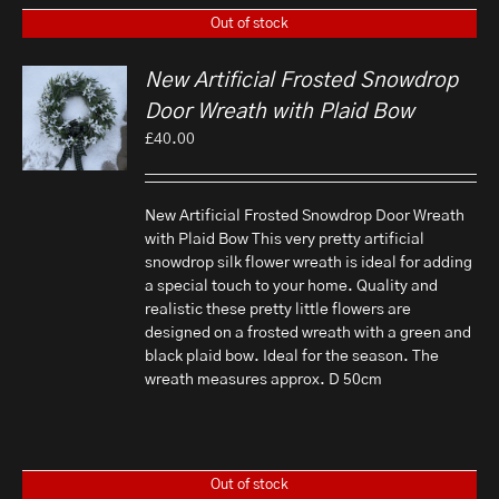
Out of stock
New Artificial Frosted Snowdrop
Door Wreath with Plaid Bow
£
40.00
New Artificial Frosted Snowdrop Door Wreath
with Plaid Bow This very pretty artificial
snowdrop silk flower wreath is ideal for adding
a special touch to your home. Quality and
realistic these pretty little flowers are
designed on a frosted wreath with a green and
black plaid bow. Ideal for the season. The
wreath measures approx. D 50cm
Out of stock