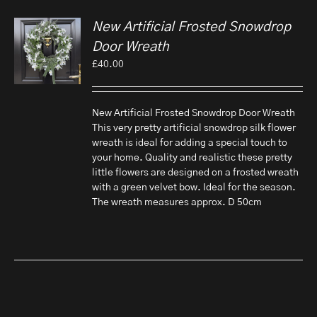
New Artificial Frosted Snowdrop
Door Wreath
£
40.00
New Artificial Frosted Snowdrop Door Wreath
This very pretty artificial snowdrop silk flower
wreath is ideal for adding a special touch to
your home. Quality and realistic these pretty
little flowers are designed on a frosted wreath
with a green velvet bow. Ideal for the season.
The wreath measures approx. D 50cm