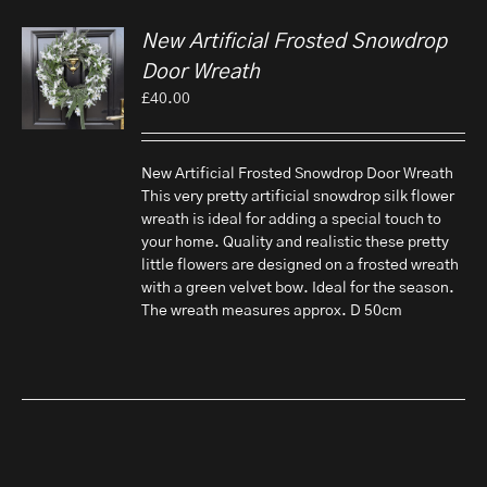
New Artificial Frosted Snowdrop
Door Wreath
£
40.00
New Artificial Frosted Snowdrop Door Wreath
This very pretty artificial snowdrop silk flower
wreath is ideal for adding a special touch to
your home. Quality and realistic these pretty
little flowers are designed on a frosted wreath
with a green velvet bow. Ideal for the season.
The wreath measures approx. D 50cm