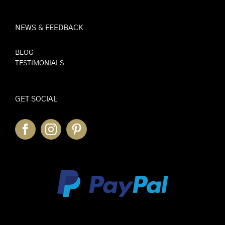
NEWS & FEEDBACK
BLOG
TESTIMONIALS
GET SOCIAL