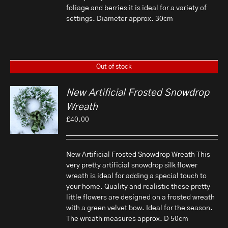
foliage and berries it is ideal for a variety of
settings. Diameter approx. 30cm
Out of stock
New Artificial Frosted Snowdrop
Wreath
£
40.00
New Artificial Frosted Snowdrop Wreath This
very pretty artificial snowdrop silk flower
wreath is ideal for adding a special touch to
your home. Quality and realistic these pretty
little flowers are designed on a frosted wreath
with a green velvet bow. Ideal for the season.
The wreath measures approx. D 50cm