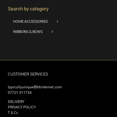
Search by category
HOME ACCESSORIES
RIBBONS & BOWS
CUSTOMER SERVICES
typicallyunique@btinternet.com
07721 311734
DELIVERY
PRIVACY POLICY
T & Cs