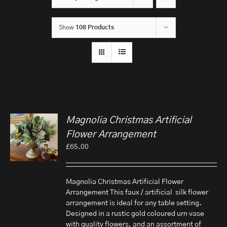
Show
108 Products
Magnolia Christmas Artificial
Flower Arrangement
£
65.00
Magnolia Christmas Artificial Flower
Arrangement This faux / artificial silk flower
arrangement is ideal for any table setting.
Designed in a rustic gold coloured urn vase
with quality flowers, and an assortment of