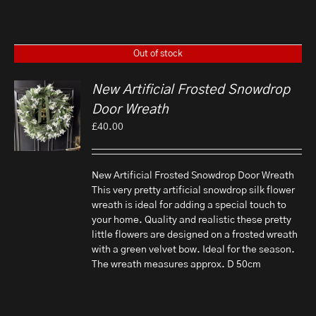
Out of stock
New Artificial Frosted Snowdrop
Door Wreath
£
40.00
New Artificial Frosted Snowdrop Door Wreath
This very pretty artificial snowdrop silk flower
wreath is ideal for adding a special touch to
your home. Quality and realistic these pretty
little flowers are designed on a frosted wreath
with a green velvet bow. Ideal for the season.
The wreath measures approx. D 50cm