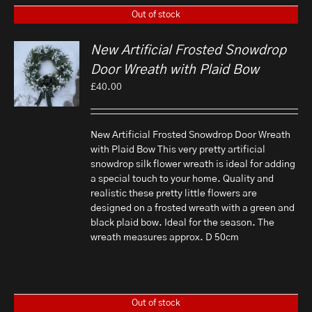
Out of stock
New Artificial Frosted Snowdrop
Door Wreath with Plaid Bow
£
40.00
New Artificial Frosted Snowdrop Door Wreath
with Plaid Bow This very pretty artificial
snowdrop silk flower wreath is ideal for adding
a special touch to your home. Quality and
realistic these pretty little flowers are
designed on a frosted wreath with a green and
black plaid bow. Ideal for the season. The
wreath measures approx. D 50cm
Out of stock