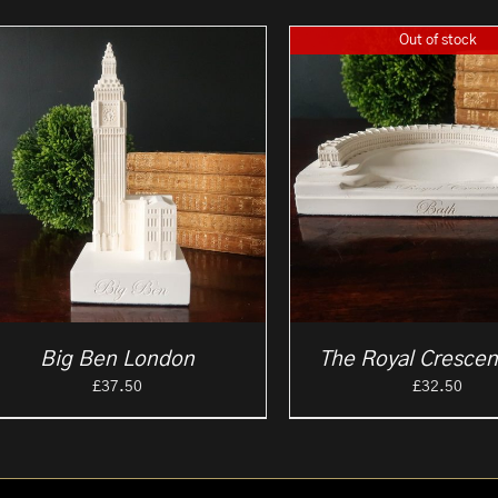
Out of stock
Big Ben London
The Royal Crescen
£
37.50
£
32.50