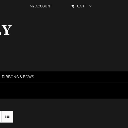
MY ACCOUNT
CART
RIBBONS & BOWS