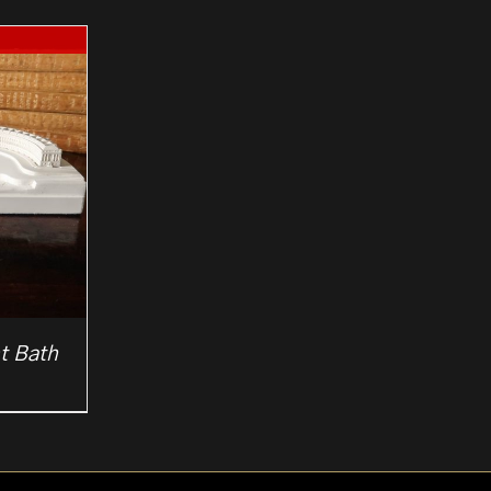
t Bath