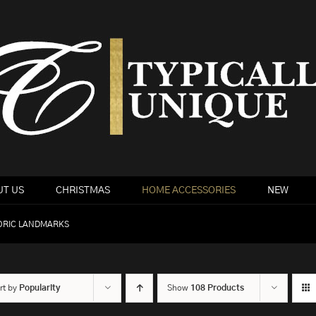
T US
CHRISTMAS
HOME ACCESSORIES
NEW
ORIC LANDMARKS
rt by
Popularity
Show
108 Products