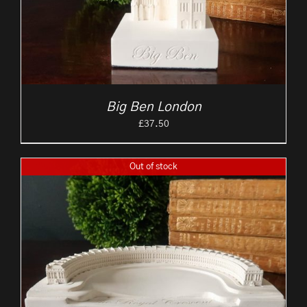
Big Ben London
£
37.50
Out of stock