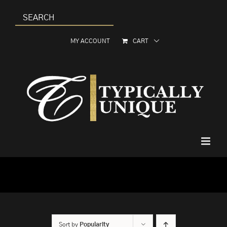
Skip
to
content
MY ACCOUNT
CART
Sort by
Popularity