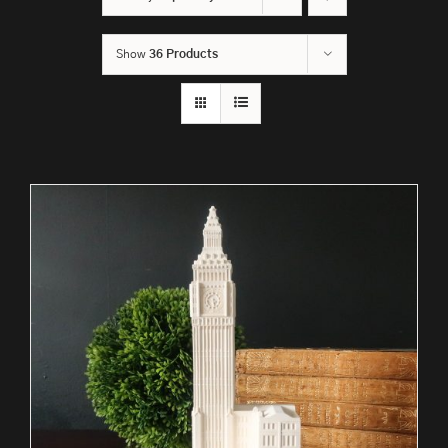
Show
36 Products