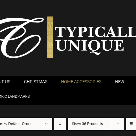
T US
CHRISTMAS
HOME ACCESSORIES
NEW
ORIC LANDMARKS
rt by
Default Order
Show
36 Products