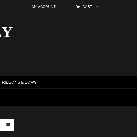
MY ACCOUNT
CART
RIBBONS & BOWS