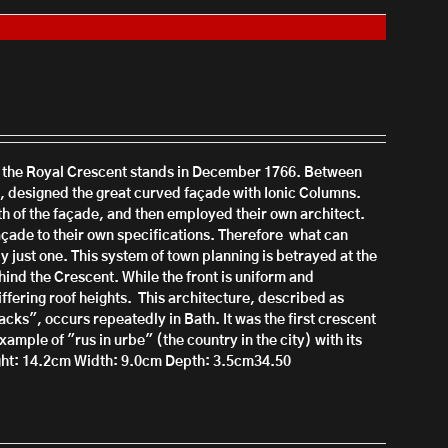
h the Royal Crescent stands in December 1766.
Between
 designed the great curved façade with Ionic Columns.
th of the façade, and then employed their own architect.
çade to their own specifications. There
fore what can
y just one.
This system of town planning is b
etrayed at the
ind the Crescent. While the front is uniform and
iffering roof heights.
This architecture, described as
s", occurs repeatedly in Bath. It was the first crescent
xample of "rus in urbe" (the country in the city) with its
ht: 14.2cm
Width: 9.0cm
Depth: 3.5cm34.50