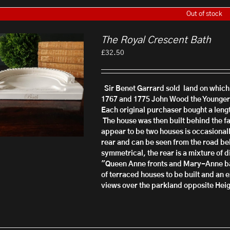
Out of stock
The Royal Crescent Bath
£
32.50
Sir Benet Garrard sold land on whic
1767 and 1775 John Wood the Younger,
Each original purchaser bought a leng
The house was then built behind the fa
appear to be two houses is occasionall
rear and can be seen from the road beh
symmetrical, the rear is a mixture of d
"Queen Anne fronts and Mary-Anne back
of terraced houses to be built and an e
views over the parkland opposite
Heig