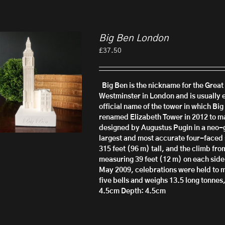
Big Ben London
£
37.50
Big Ben is the nickname for the Great 
Westminster in London and is usually e
official name of the tower in which Big
renamed Elizabeth Tower in 2012 to ma
designed by Augustus Pugin in a neo-g
largest and most accurate four-faced 
315 feet (96 m) tall, and the climb from
measuring 39 feet (12 m) on each side.
May 2009, celebrations were held to m
five bells and weighs 13.5 long tonnes
4.5cm
Depth: 4.5cm