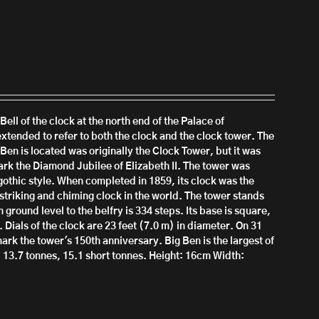
Bell of the clock at the north end of the Palace of
xtended to refer to both the clock and the clock tower.
The
 Ben is located was originally the Clock Tower, but it was
rk the Diamond Jubilee of Elizabeth II.
T
he tower was
othic style. When completed in 1859, its clock was the
striking and chiming clock in the world. The tower stands
 ground level to the belfry is 334 steps. Its base is square,
 Dials of the clock are 23 feet (7.0 m) in diameter. On 31
ark the tower's 150th anniversary.
Big Ben is the largest of
, 13.7 tonnes, 15.1 short tonnes.
Height: 16cm
Width: