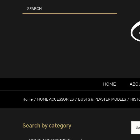
Skip
to
content
HOME
ABOU
Home
HOME ACCESSORIES
BUSTS & PLASTER MODELS
HIST
Search by category
So