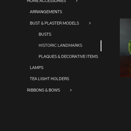
HOME ACCESSORIES
ARRANGEMENTS
BUST & PLASTER MODELS
BUSTS
HISTORIC LANDMARKS
PLAQUES & DECORATIVE ITEMS
LAMPS
TEA LIGHT HOLDERS
RIBBONS & BOWS