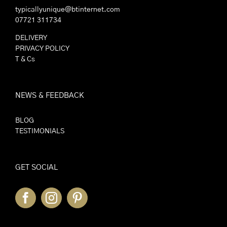
typicallyunique@btinternet.com
07721 311734
DELIVERY
PRIVACY POLICY
T & Cs
NEWS & FEEDBACK
BLOG
TESTIMONIALS
GET SOCIAL