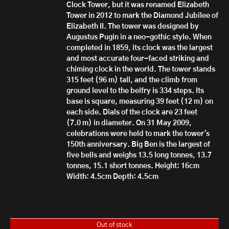
Clock Tower, but it was renamed Elizabeth
Tower in 2012 to mark the Diamond Jubilee of
Elizabeth II.
T
he tower was designed by
Augustus Pugin in a neo-gothic style. When
completed in 1859, its clock was the largest
and most accurate four-faced striking and
chiming clock in the world. The tower stands
315 feet (96 m) tall, and the climb from
ground level to the belfry is 334 steps. Its
base is square, measuring 39 feet (12 m) on
each side. Dials of the clock are 23 feet
(7.0 m) in diameter. On 31 May 2009,
celebrations were held to mark the tower's
150th anniversary.
Big Ben is the largest of
five bells and weighs 13.5 long tonnes, 13.7
tonnes, 15.1 short tonnes.
Height: 16cm
Width: 4.5cm
Depth: 4.5cm
Out of stock