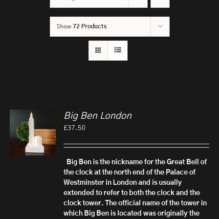
Show
72 Products
Big Ben London
£
37.50
Big Ben is the nickname for the Great Bell of
the clock at the north end of the Palace of
Westminster in London and is usually
extended to refer to both the clock and the
clock tower.
The official name of the tower in
which Big Ben is located was originally the