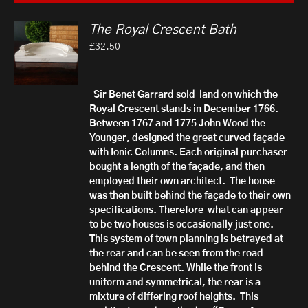
The Royal Crescent Bath
£
32.50
Sir Benet Garrard sold land on which the
Royal Crescent stands in December 1766.
Between 1767 and 1775 John Wood the
Younger, designed the great curved façade
with Ionic Columns.
Each original purchaser
bought a length of the façade, and then
employed their own architect. The house
was then built behind the façade to their own
specifications. There
fore what can appear
to be two houses is occasionally just one.
This system of town planning is b
etrayed at
the rear and can be seen from the road
behind the Crescent. While the front is
uniform and symmetrical, the rear is a
mixture of differing roof heights.
This