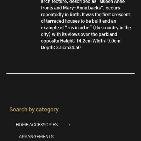
architecture, described as "Queen Anne
fronts and Mary-Anne backs", occurs
repeatedly in Bath. It was the first crescent
of terraced houses to be built and an
example of "rus in urbe" (the country in the
city) with its views over the parkland
opposite
Height: 14.2cm
Width: 9.0cm
Depth: 3.5cm34.50
Search by category
HOME ACCESSORIES
ARRANGEMENTS