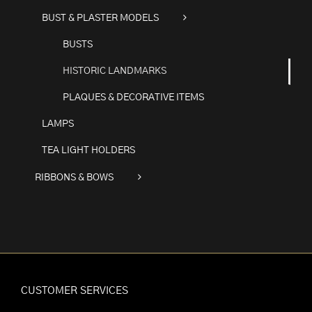
BUST & PLASTER MODELS
BUSTS
HISTORIC LANDMARKS
PLAQUES & DECORATIVE ITEMS
LAMPS
TEA LIGHT HOLDERS
RIBBONS & BOWS
CUSTOMER SERVICES