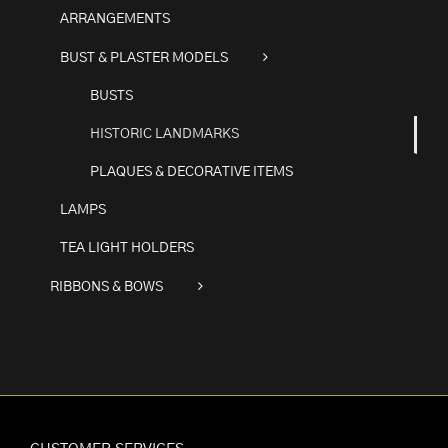
ARRANGEMENTS
BUST & PLASTER MODELS
BUSTS
HISTORIC LANDMARKS
PLAQUES & DECORATIVE ITEMS
LAMPS
TEA LIGHT HOLDERS
RIBBONS & BOWS