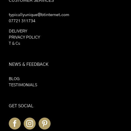
CUSTOMER SERVICES
typicallyunique@btinternet.com
07721 311734
DELIVERY
PRIVACY POLICY
T & Cs
NEWS & FEEDBACK
BLOG
TESTIMONIALS
GET SOCIAL