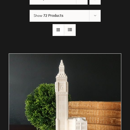
Show
72 Products