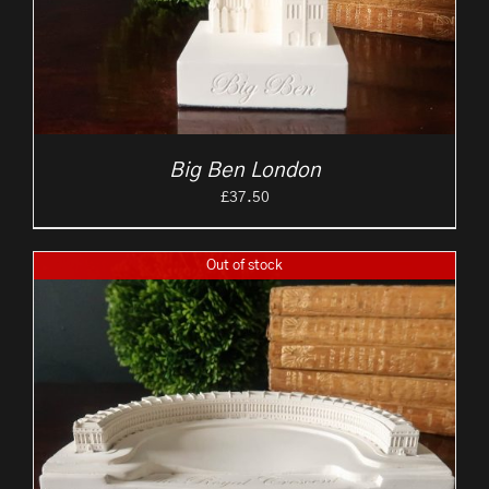
Big Ben London
£
37.50
Out of stock