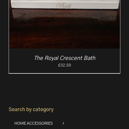
The Royal Crescent Bath
£
32.50
Search by category
HOME ACCESSORIES