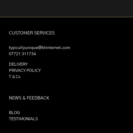
CUSTOMER SERVICES
typicallyunique@btinternet.com
07721 311734
DELIVERY
PRIVACY POLICY
T & Cs
NEWS & FEEDBACK
BLOG
TESTIMONIALS