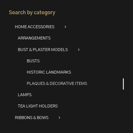
Search by category
HOME ACCESSORIES
ARRANGEMENTS
BUST & PLASTER MODELS
BUSTS
HISTORIC LANDMARKS
PLAQUES & DECORATIVE ITEMS
LAMPS
TEA LIGHT HOLDERS
RIBBONS & BOWS