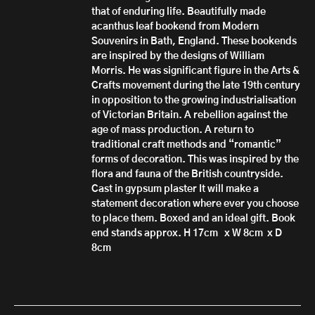
that of enduring life. Beautifully made
acanthus leaf bookend from Modern
Souvenirs in Bath, England. These bookends
are inspired by the designs of William
Morris. He was significant figure in the Arts &
Crafts movement during the late 19th century
in opposition to the growing industrialisation
of Victorian Britain. A rebellion against the
age of mass production. A return to
traditional craft methods and “romantic”
forms of decoration. This was inspired by the
flora and fauna of the British countryside.
Cast in gypsum plaster It will make a
statement decoration where ever you choose
to place them. Boxed and an ideal gift. Book
end stands approx. H 17cm x W 8cm x D
8cm