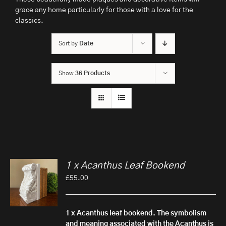
grace any home particularly for those with a love for the
classics.
Sort by
Date
Show
36 Products
1 x Acanthus Leaf Bookend
£
55.00
1 x Acanthus leaf bookend.
The symbolism
and meaning associated with the Acanthus is