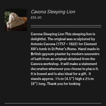
Cavona Sleeping Lion
£
55.00
Cavona Sleeping Lion
This sleeping lion is
delightful. The original was sculptured by
Antonio Cavona (1757 - 1822) for Clement
XIII's tomb in St Peter's Rome.
Hand made in
British gypsum plaster by modern souvenirs
of bath from an original obtained from the
Canova workshop. It will make a statement
decoration wherever you choose to place it.
It is boxed and is also ideal for a gift.
It
stands approx. 11cm (4.5") high x 21cm
(8") long. Thank you for looking