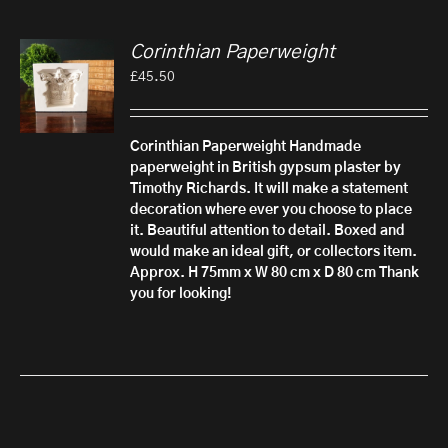
Corinthian Paperweight
£
45.50
Corinthian Paperweight
Handmade
paperweight in British gypsum plaster by
Timothy Richards. It will make a statement
decoration where ever you choose to place
it. Beautiful attention to detail.
Boxed and
would make an ideal gift, or collectors item.
Approx. H 75mm x W 80 cm x D 80 cm
Thank
you for looking!