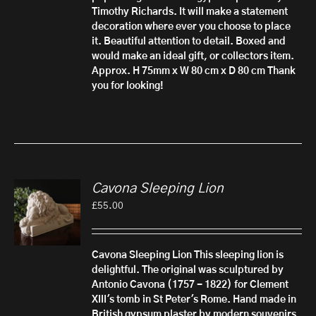
Timothy Richards. It will make a statement
decoration where ever you choose to place
it. Beautiful attention to detail.
Boxed and
would make an ideal gift, or collectors item.
Approx. H 75mm x W 80 cm x D 80 cm
Thank
you for looking!
Cavona Sleeping Lion
£
55.00
Cavona Sleeping Lion
This sleeping lion is
delightful. The original was sculptured by
Antonio Cavona (1757 - 1822) for Clement
XIII's tomb in St Peter's Rome.
Hand made in
British gypsum plaster by modern souvenirs