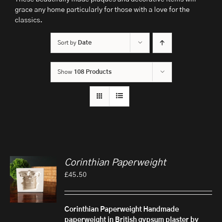
grace any home particularly for those with a love for the
classics.
Sort by
Date
Show
108 Products
Corinthian Paperweight
£
45.50
Corinthian Paperweight
Handmade
paperweight in British gypsum plaster by