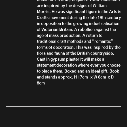
Souvenirs in Bath, England. These bookends
are inspired by the designs of William
Morris. He was significant figure in the Arts &
Crafts movement during the late 19th century
in opposition to the growing industrialisation
of Victorian Britain. A rebellion against the
age of mass production. A return to
traditional craft methods and “romantic”
forms of decoration. This was inspired by the
flora and fauna of the British countryside.
Cast in gypsum plaster It will make a
statement decoration where ever you choose
to place them. Boxed and an ideal gift. Book
end stands approx. H 17cm x W 8cm x D
8cm