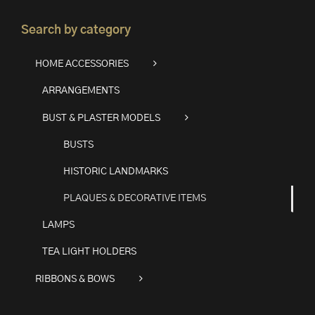
Search by category
HOME ACCESSORIES
ARRANGEMENTS
BUST & PLASTER MODELS
BUSTS
HISTORIC LANDMARKS
PLAQUES & DECORATIVE ITEMS
LAMPS
TEA LIGHT HOLDERS
RIBBONS & BOWS