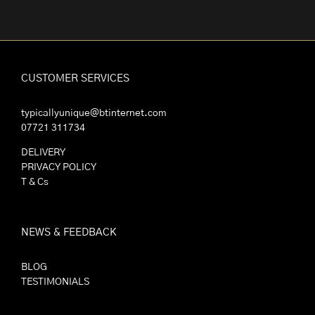
CUSTOMER SERVICES
typicallyunique@btinternet.com
07721 311734
DELIVERY
PRIVACY POLICY
T & Cs
NEWS & FEEDBACK
BLOG
TESTIMONIALS