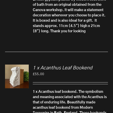
of bath from an original obtained from the
Canova workshop. It will make a statement
decoration wherever you choose to place it.
It is boxed and is also ideal for a gift.
It
stands approx. 11cm (4.5") high x 21cm
(8") long. Thank you for looking
1 x Acanthus Leaf Bookend
£
55.00
1 x Acanthus leaf bookend.
The symbolism
and meaning associated with the Acanthus is
that of enduring life. Beautifully made
acanthus leaf bookend from Modern