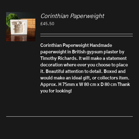
Corinthian Paperweight
£
45.50
Corinthian Paperweight
Handmade
paperweight in British gypsum plaster by
Timothy Richards. It will make a statement
decoration where ever you choose to place
it. Beautiful attention to detail.
Boxed and
would make an ideal gift, or collectors item.
Approx. H 75mm x W 80 cm x D 80 cm
Thank
you for looking!