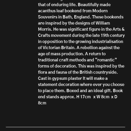
that of enduring life. Beautifully made
acanthus leaf bookend from Modern
Souvenirs in Bath, England. These bookends
are inspired by the designs of William
Morris. He was significant figure in the Arts &
Crafts movement during the late 19th century
in opposition to the growing industrialisation
of Victorian Britain. A rebellion against the
age of mass production. A return to
traditional craft methods and “romantic”
forms of decoration. This was inspired by the
flora and fauna of the British countryside.
Cast in gypsum plaster It will make a
statement decoration where ever you choose
to place them. Boxed and an ideal gift. Book
end stands approx. H 17cm x W 8cm x D
8cm