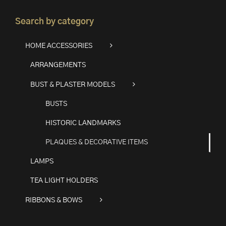
Search by category
HOME ACCESSORIES
ARRANGEMENTS
BUST & PLASTER MODELS
BUSTS
HISTORIC LANDMARKS
PLAQUES & DECORATIVE ITEMS
LAMPS
TEA LIGHT HOLDERS
RIBBONS & BOWS