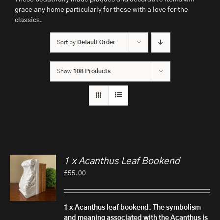
grace any home particularly for those with a love for the
classics.
Sort by
Default Order
Show
108 Products
1 x Acanthus Leaf Bookend
£
55.00
1 x Acanthus leaf bookend.
The symbolism
and meaning associated with the Acanthus is