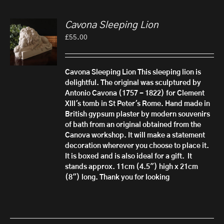
Cavona Sleeping Lion
£
55.00
Cavona Sleeping Lion
This sleeping lion is
delightful. The original was sculptured by
Antonio Cavona (1757 - 1822) for Clement
XIII's tomb in St Peter's Rome.
Hand made in
British gypsum plaster by modern souvenirs
of bath from an original obtained from the
Canova workshop. It will make a statement
decoration wherever you choose to place it.
It is boxed and is also ideal for a gift.
It
stands approx. 11cm (4.5") high x 21cm
(8") long. Thank you for looking