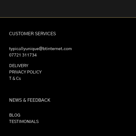
CUSTOMER SERVICES
typicallyunique@btinternet.com
07721 311734
DELIVERY
PRIVACY POLICY
T & Cs
NEWS & FEEDBACK
BLOG
TESTIMONIALS