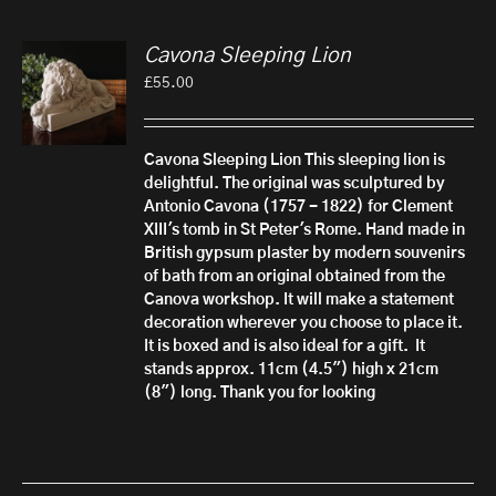
Cavona Sleeping Lion
£
55.00
Cavona Sleeping Lion
This sleeping lion is
delightful. The original was sculptured by
Antonio Cavona (1757 - 1822) for Clement
XIII's tomb in St Peter's Rome.
Hand made in
British gypsum plaster by modern souvenirs
of bath from an original obtained from the
Canova workshop. It will make a statement
decoration wherever you choose to place it.
It is boxed and is also ideal for a gift.
It
stands approx. 11cm (4.5") high x 21cm
(8") long. Thank you for looking