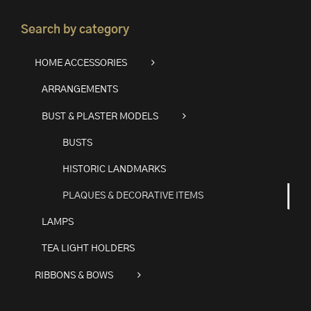
Search by category
HOME ACCESSORIES
ARRANGEMENTS
BUST & PLASTER MODELS
BUSTS
HISTORIC LANDMARKS
PLAQUES & DECORATIVE ITEMS
LAMPS
TEA LIGHT HOLDERS
RIBBONS & BOWS