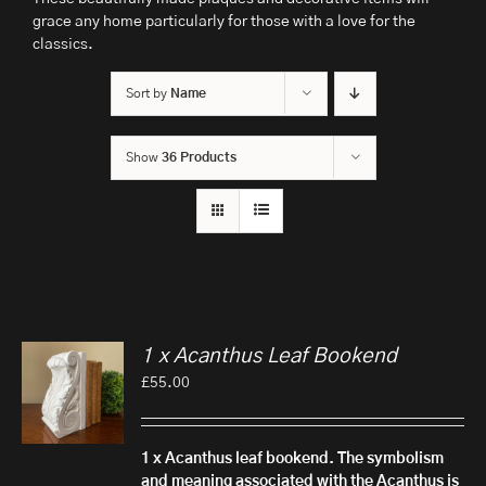
grace any home particularly for those with a love for the
classics.
Sort by
Name
Show
36 Products
1 x Acanthus Leaf Bookend
£
55.00
1 x Acanthus leaf bookend.
The symbolism
and meaning associated with the Acanthus is