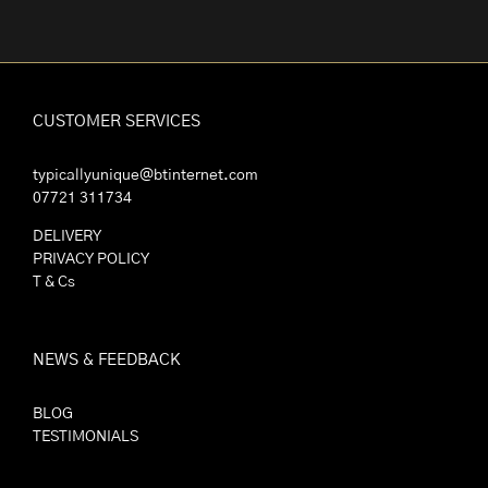
CUSTOMER SERVICES
typicallyunique@btinternet.com
07721 311734
DELIVERY
PRIVACY POLICY
T & Cs
NEWS & FEEDBACK
BLOG
TESTIMONIALS