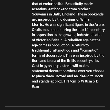
that of enduring life. Beautifully made
acanthus leaf bookend from Modern
Souvenirs in Bath, England. These bookends
are inspired by the designs of William
Morris. He was significant figure in the Arts &
Crafts movement during the late 19th century
in opposition to the growing industrialisation
of Victorian Britain. A rebellion against the
age of mass production. A return to
traditional craft methods and “romantic”
forms of decoration. This was inspired by the
flora and fauna of the British countryside.
Cast in gypsum plaster It will make a
statement decoration where ever you choose
to place them. Boxed and an ideal gift. Book
end stands approx. H 17cm x W 8cm x D
8cm