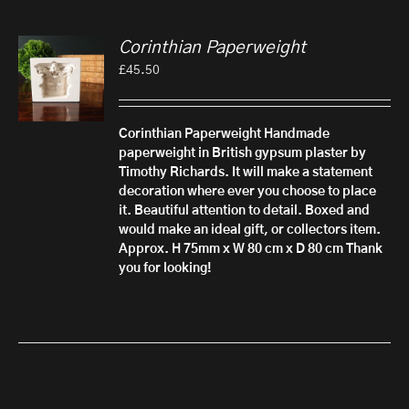
Corinthian Paperweight
£
45.50
Corinthian Paperweight
Handmade
paperweight in British gypsum plaster by
Timothy Richards. It will make a statement
decoration where ever you choose to place
it. Beautiful attention to detail.
Boxed and
would make an ideal gift, or collectors item.
Approx. H 75mm x W 80 cm x D 80 cm
Thank
you for looking!