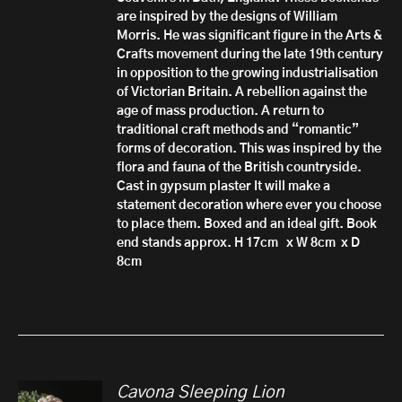
are inspired by the designs of William
Morris. He was significant figure in the Arts &
Crafts movement during the late 19th century
in opposition to the growing industrialisation
of Victorian Britain. A rebellion against the
age of mass production. A return to
traditional craft methods and “romantic”
forms of decoration. This was inspired by the
flora and fauna of the British countryside.
Cast in gypsum plaster It will make a
statement decoration where ever you choose
to place them. Boxed and an ideal gift. Book
end stands approx. H 17cm x W 8cm x D
8cm
Cavona Sleeping Lion