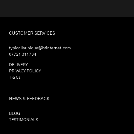
CUSTOMER SERVICES
typicallyunique@btinternet.com
07721 311734
DELIVERY
PRIVACY POLICY
T & Cs
NEWS & FEEDBACK
BLOG
TESTIMONIALS