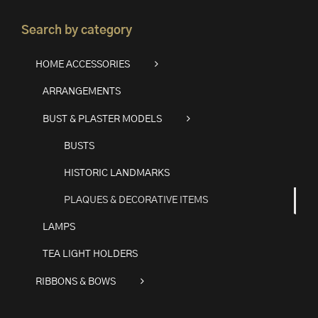
Search by category
HOME ACCESSORIES
ARRANGEMENTS
BUST & PLASTER MODELS
BUSTS
HISTORIC LANDMARKS
PLAQUES & DECORATIVE ITEMS
LAMPS
TEA LIGHT HOLDERS
RIBBONS & BOWS