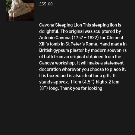
£
55.00
Cavona Sleeping Lion
This sleeping lion is
delightful. The original was sculptured by
Antonio Cavona (1757 - 1822) for Clement
XIII's tomb in St Peter's Rome.
Hand made in
British gypsum plaster by modern souvenirs
of bath from an original obtained from the
Canova workshop. It will make a statement
decoration wherever you choose to place it.
It is boxed and is also ideal for a gift.
It
stands approx. 11cm (4.5") high x 21cm
(8") long. Thank you for looking