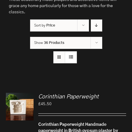
grace any home particularly for those with a love for the
classics.
Sort by
Price
Show
36 Products
Corinthian Paperweight
£
45.50
Corinthian Paperweight
Handmade
paperweight in British gypsum plaster by