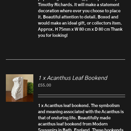
Timothy Richards. It will make a statement
decoration where ever you choose to place
it. Beautiful attention to detail.
Boxed and
would make an ideal gift, or collectors item.
Approx. H 75mm x W 80 cm x D 80 cm
Thank
you for looking!
1 x Acanthus Leaf Bookend
£
55.00
1 x Acanthus leaf bookend.
The symbolism
and meaning associated with the Acanthus is
that of enduring life. Beautifully made
acanthus leaf bookend from Modern
Souvenirs in Bath, England. These bookends