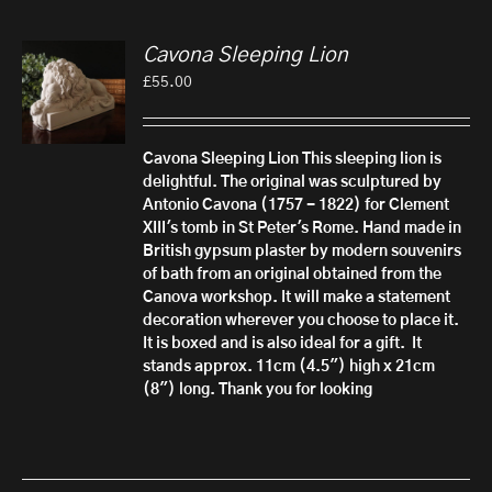
Cavona Sleeping Lion
£
55.00
Cavona Sleeping Lion
This sleeping lion is
delightful. The original was sculptured by
Antonio Cavona (1757 - 1822) for Clement
XIII's tomb in St Peter's Rome.
Hand made in
British gypsum plaster by modern souvenirs
of bath from an original obtained from the
Canova workshop. It will make a statement
decoration wherever you choose to place it.
It is boxed and is also ideal for a gift.
It
stands approx. 11cm (4.5") high x 21cm
(8") long. Thank you for looking