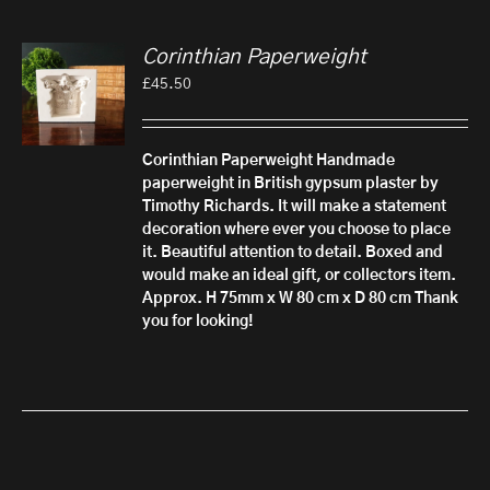
Corinthian Paperweight
£
45.50
Corinthian Paperweight
Handmade
paperweight in British gypsum plaster by
Timothy Richards. It will make a statement
decoration where ever you choose to place
it. Beautiful attention to detail.
Boxed and
would make an ideal gift, or collectors item.
Approx. H 75mm x W 80 cm x D 80 cm
Thank
you for looking!