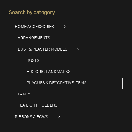
Search by category
HOME ACCESSORIES
ARRANGEMENTS
BUST & PLASTER MODELS
BUSTS
HISTORIC LANDMARKS
PLAQUES & DECORATIVE ITEMS
LAMPS
TEA LIGHT HOLDERS
RIBBONS & BOWS