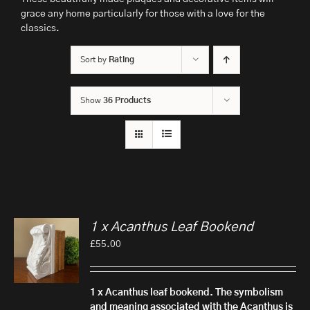
grace any home particularly for those with a love for the
classics.
Sort by
Rating
Show
36 Products
1 x Acanthus Leaf Bookend
£
55.00
1 x Acanthus leaf bookend.
The symbolism
and meaning associated with the Acanthus is