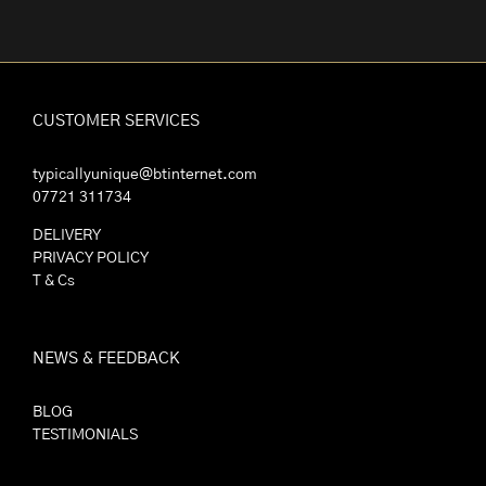
CUSTOMER SERVICES
typicallyunique@btinternet.com
07721 311734
DELIVERY
PRIVACY POLICY
T & Cs
NEWS & FEEDBACK
BLOG
TESTIMONIALS