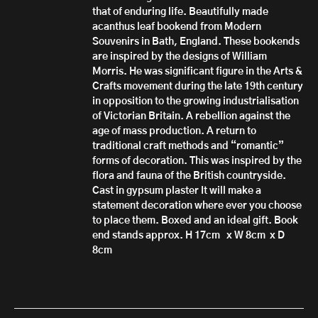
that of enduring life. Beautifully made
acanthus leaf bookend from Modern
Souvenirs in Bath, England. These bookends
are inspired by the designs of William
Morris. He was significant figure in the Arts &
Crafts movement during the late 19th century
in opposition to the growing industrialisation
of Victorian Britain. A rebellion against the
age of mass production. A return to
traditional craft methods and “romantic”
forms of decoration. This was inspired by the
flora and fauna of the British countryside.
Cast in gypsum plaster It will make a
statement decoration where ever you choose
to place them. Boxed and an ideal gift. Book
end stands approx. H 17cm x W 8cm x D
8cm