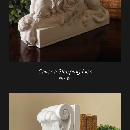
Cavona Sleeping Lion
£
55.00