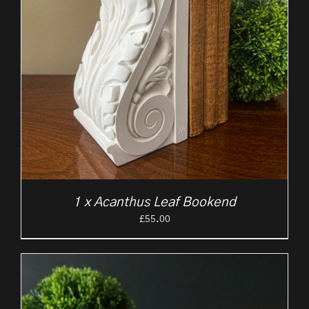
1 x Acanthus Leaf Bookend
£
55.00