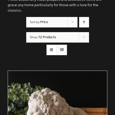
grace any home particularly for those with a love for the
classics.
Sort by
Price
Show
72 Products