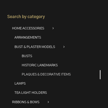
Search by category
HOME ACCESSORIES
ARRANGEMENTS
BUST & PLASTER MODELS
BUSTS
HISTORIC LANDMARKS
PLAQUES & DECORATIVE ITEMS
LAMPS
TEA LIGHT HOLDERS
RIBBONS & BOWS