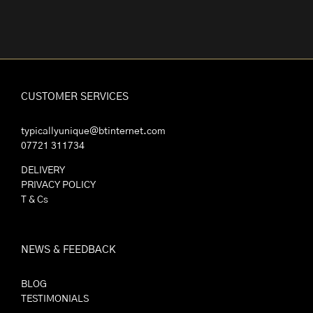
CUSTOMER SERVICES
typicallyunique@btinternet.com
07721 311734
DELIVERY
PRIVACY POLICY
T & Cs
NEWS & FEEDBACK
BLOG
TESTIMONIALS