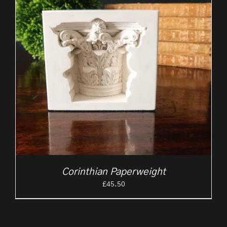
Corinthian Paperweight
£
45.50