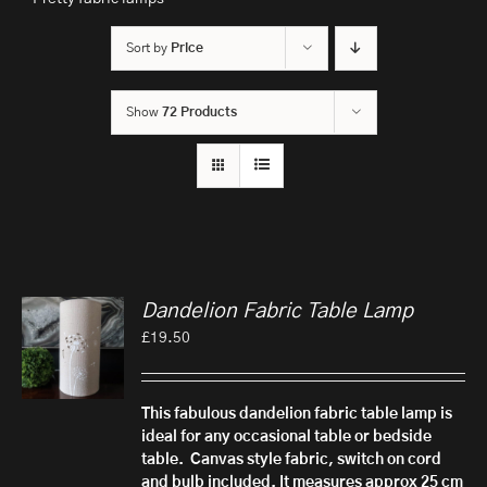
Sort by
Price
Show
72 Products
Dandelion Fabric Table Lamp
£
19.50
This fabulous dandelion fabric table lamp is
ideal for any occasional table or bedside
table.
Canvas style fabric, switch on cord
and bulb included.
It measures approx 25 cm