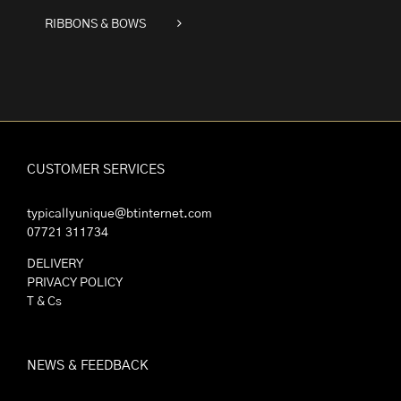
RIBBONS & BOWS
CUSTOMER SERVICES
typicallyunique@btinternet.com
07721 311734
DELIVERY
PRIVACY POLICY
T & Cs
NEWS & FEEDBACK