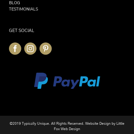
BLOG
TESTIMONIALS
GET SOCIAL
©2019 Typically Unique. All Rights Reserved. Website Design by
Little
Fox Web Design