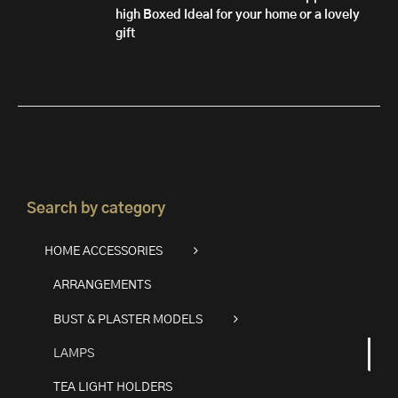
high
Boxed
Ideal for your home or a lovely
gift
Search by category
HOME ACCESSORIES
ARRANGEMENTS
BUST & PLASTER MODELS
LAMPS
TEA LIGHT HOLDERS