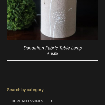
Dandelion Fabric Table Lamp
£
19.50
Search by category
HOME ACCESSORIES