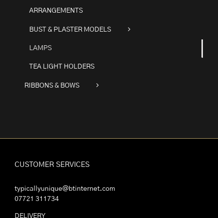
ARRANGEMENTS
BUST & PLASTER MODELS
LAMPS
TEA LIGHT HOLDERS
RIBBONS & BOWS
CUSTOMER SERVICES
typicallyunique@btinternet.com
07721 311734
DELIVERY