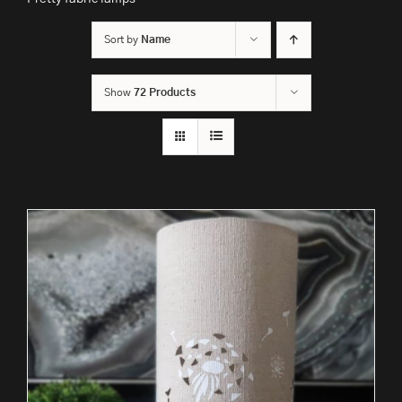
Sort by
Name
Show
72 Products