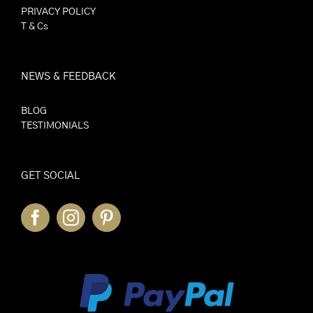
PRIVACY POLICY
T & Cs
NEWS & FEEDBACK
BLOG
TESTIMONIALS
GET SOCIAL