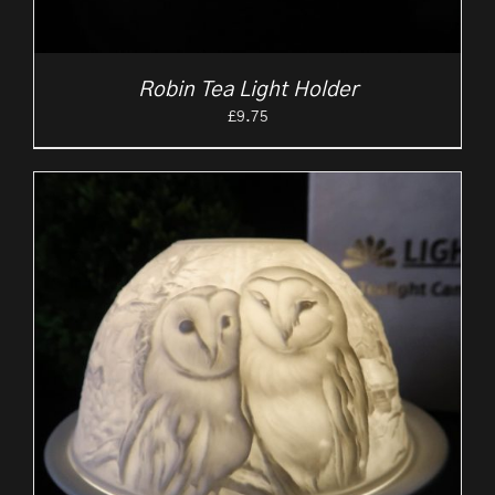
Robin Tea Light Holder
£
9.75