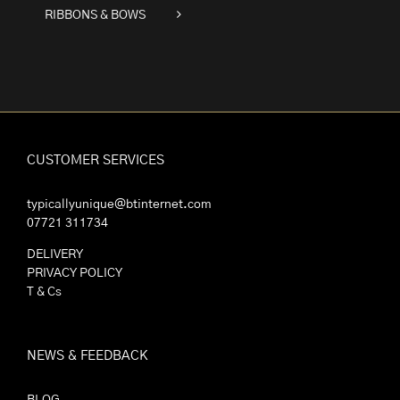
RIBBONS & BOWS
CUSTOMER SERVICES
typicallyunique@btinternet.com
07721 311734
DELIVERY
PRIVACY POLICY
T & Cs
NEWS & FEEDBACK