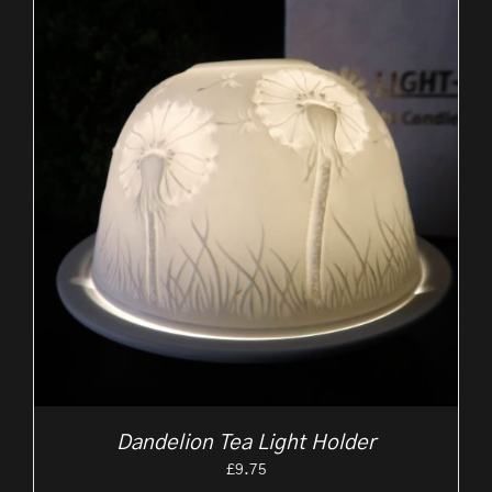
Dandelion Tea Light Holder
£
9.75