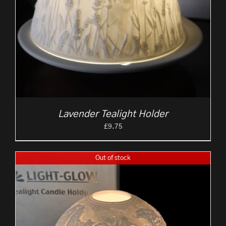
Lavender Tealight Holder
£
9.75
Out of stock