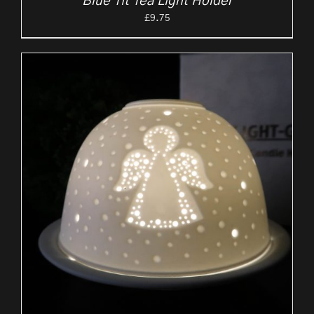
Blue Tit Tea Light Holder
£
9.75