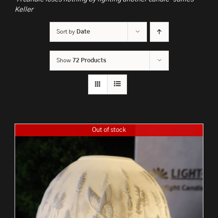
Keller
Sort by
Date
Show
72 Products
Out of stock