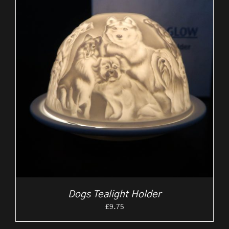
Dogs Tealight Holder
£
9.75