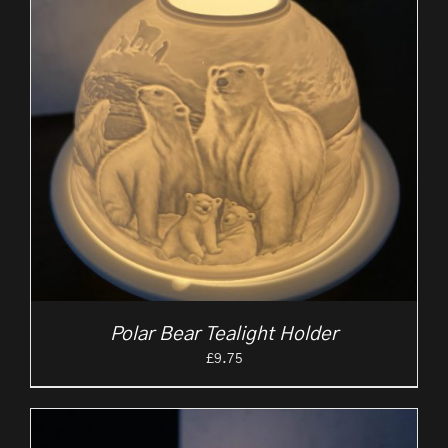
Polar Bear Tealight Holder
£
9.75