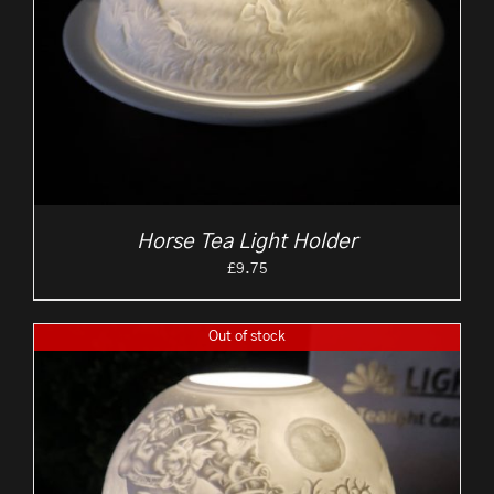
Horse Tea Light Holder
£
9.75
Out of stock