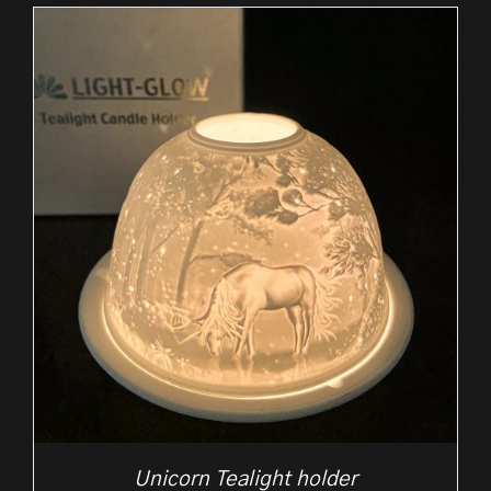
Unicorn Tealight holder