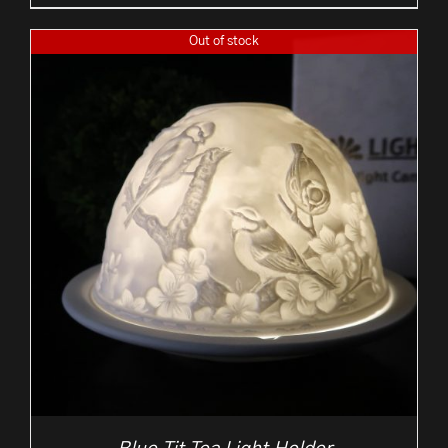
Out of stock