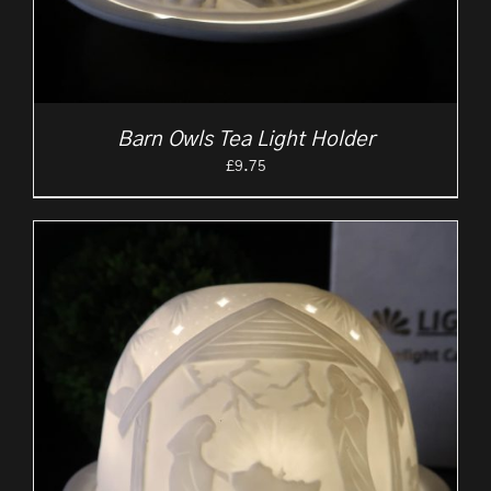
Barn Owls Tea Light Holder
£
9.75