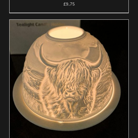
£
9.75