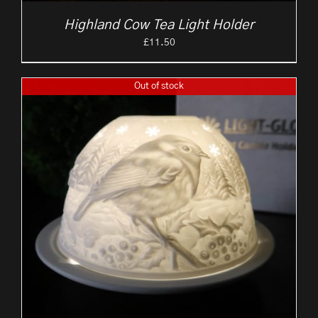
Highland Cow Tea Light Holder
£
11.50
Out of stock