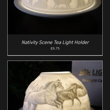
Nativity Scene Tea Light Holder
£
9.75