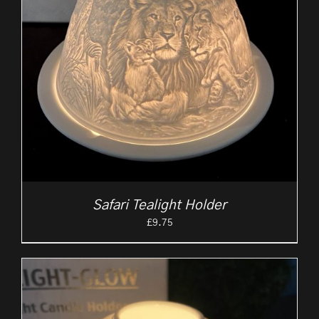
Safari Tealight Holder
£
9.75