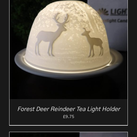
Forest Deer Reindeer Tea Light Holder
£
9.75