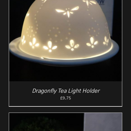
Dragonfly Tea Light Holder
£
9.75