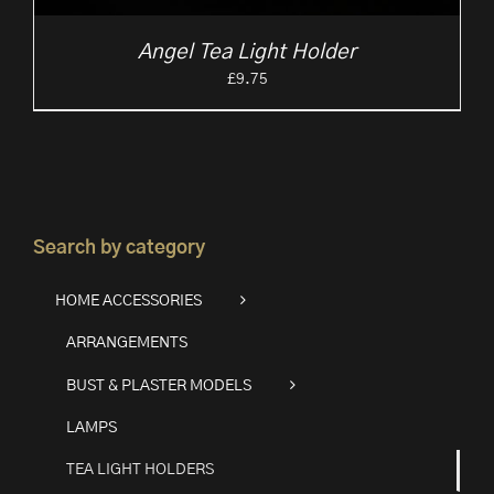
Angel Tea Light Holder
£
9.75
Search by category
HOME ACCESSORIES
ARRANGEMENTS
BUST & PLASTER MODELS
LAMPS
TEA LIGHT HOLDERS