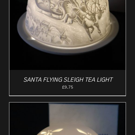
SANTA FLYING SLEIGH TEA LIGHT
£
9.75