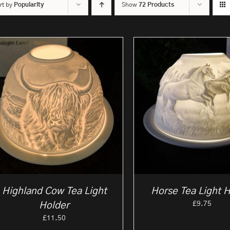
rt by
Popularity
Show
72 Products
Highland Cow Tea Light
Horse Tea Light 
£
9.75
Holder
£
11.50