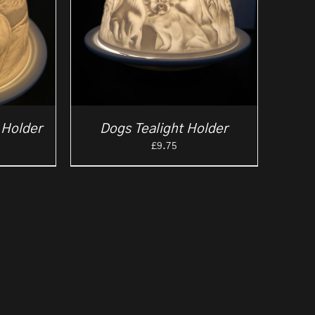
 Holder
Dogs Tealight Holder
£
9.75