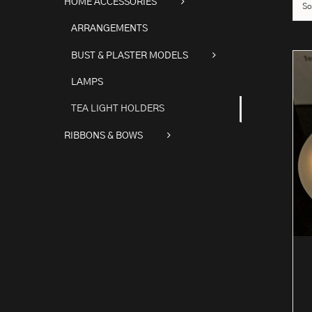
HOME ACCESSORIES
So
ARRANGEMENTS
BUST & PLASTER MODELS
LAMPS
TEA LIGHT HOLDERS
RIBBONS & BOWS