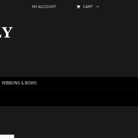
MY ACCOUNT
CART
RIBBONS & BOWS