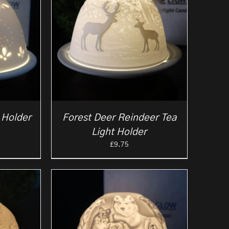
 Holder
Forest Deer Reindeer Tea
Light Holder
£
9.75