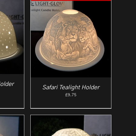
older
Safari Tealight Holder
£
9.75