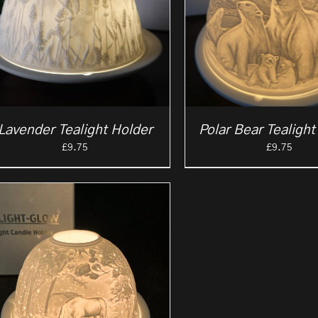
Lavender Tealight Holder
Polar Bear Tealight
£
9.75
£
9.75