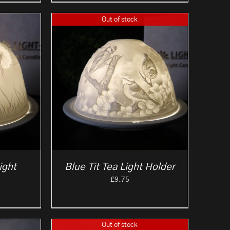
Out of stock
ight
Blue Tit Tea Light Holder
£
9.75
Out of stock