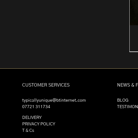
CUSTOMER SERVICES
NEWS & 
typicallyunique@btinternet.com
BLOG
07721 311734
TESTIMON
DELIVERY
PRIVACY POLICY
T & Cs