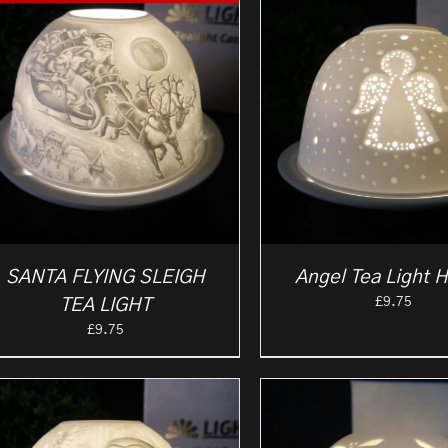
SANTA FLYING SLEIGH
Angel Tea Light H
£
9.75
TEA LIGHT
£
9.75