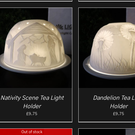
Nativity Scene Tea Light
Dandelion Tea L
Holder
Holder
£
9.75
£
9.75
Out of stock