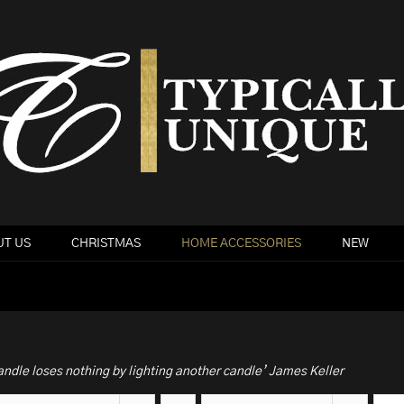
T US
CHRISTMAS
HOME ACCESSORIES
NEW
andle loses nothing by lighting another candle’ James Keller