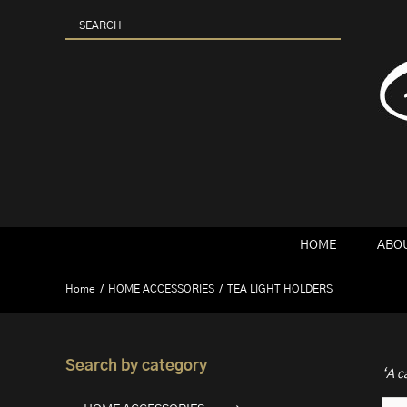
Skip
to
content
HOME
ABOU
Home
HOME ACCESSORIES
TEA LIGHT HOLDERS
Search by category
‘A c