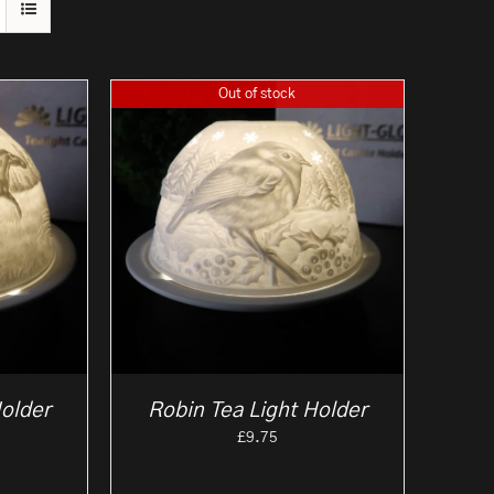
Out of stock
Holder
Robin Tea Light Holder
£
9.75