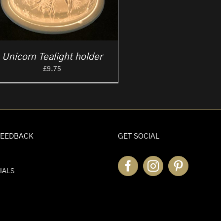
Unicorn Tealight holder
£
9.75
FEEDBACK
GET SOCIAL
IALS