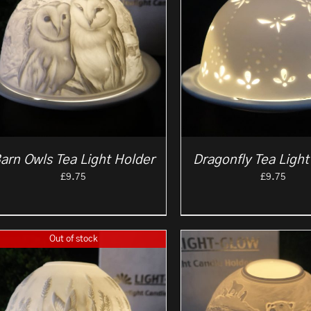
arn Owls Tea Light Holder
Dragonfly Tea Light
£
9.75
£
9.75
Out of stock