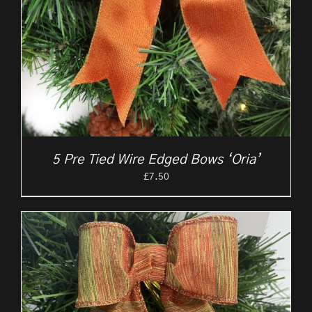
5 Pre Tied Wire Edged Bows ‘Oria’
£
7.50