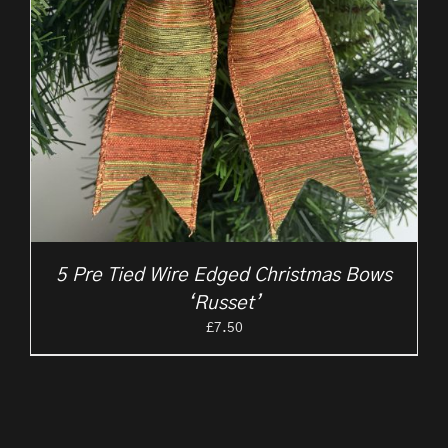
5 Pre Tied Wire Edged Christmas Bows
‘Russet’
£
7.50