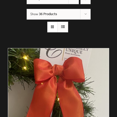
Show
36 Products