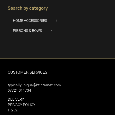
Search by category
HOME ACCESSORIES
RIBBONS & BOWS
CUSTOMER SERVICES
typicallyunique@btinternet.com
07721 311734
DELIVERY
PRIVACY POLICY
T & Cs