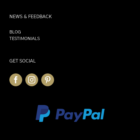
NEWS & FEEDBACK
BLOG
TESTIMONIALS
GET SOCIAL