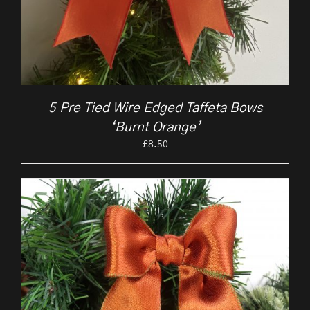
5 Pre Tied Wire Edged Taffeta Bows
‘Burnt Orange’
£
8.50