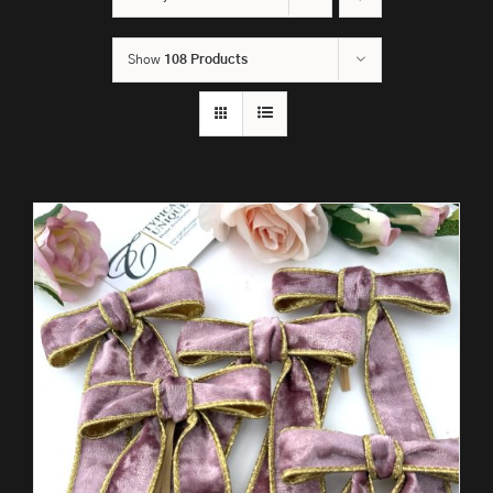
Show
108 Products