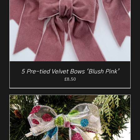
5 Pre-tied Velvet Bows ‘Blush Pink’
£
8.50