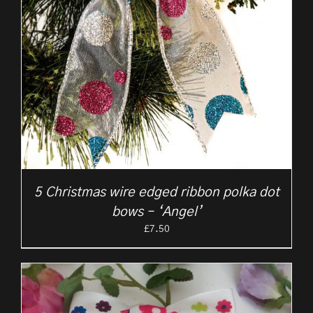
5 Christmas wire edged ribbon polka dot
bows – ‘Angel’
£
7.50