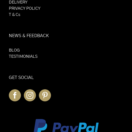
DELIVERY
PRIVACY POLICY
T & Cs
NEWS & FEEDBACK
BLOG
TESTIMONIALS
GET SOCIAL