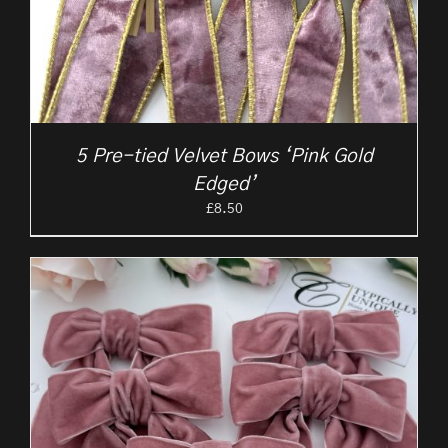
5 Pre-tied Velvet Bows ‘Pink Gold
Edged’
£
8.50