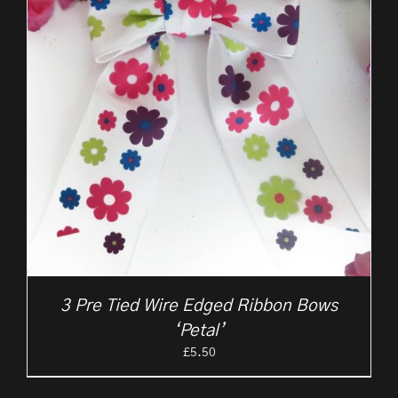
3 Pre Tied Wire Edged Ribbon Bows
‘Petal’
£
5.50