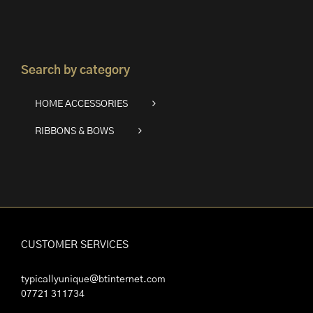
Search by category
HOME ACCESSORIES
RIBBONS & BOWS
CUSTOMER SERVICES
typicallyunique@btinternet.com
07721 311734