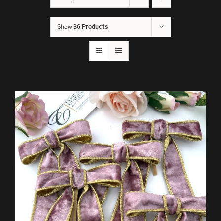
Show
36 Products