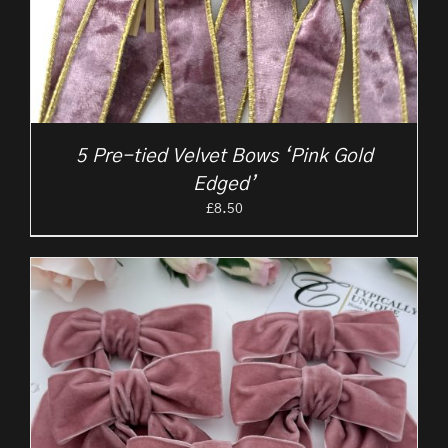
5 Pre-tied Velvet Bows ‘Pink Gold
Edged’
£
8.50