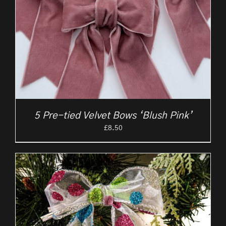
5 Pre-tied Velvet Bows ‘Blush Pink’
£
8.50