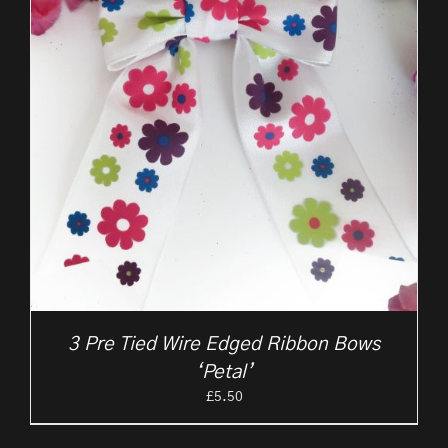
3 Pre Tied Wire Edged Ribbon Bows
‘Petal’
£
5.50