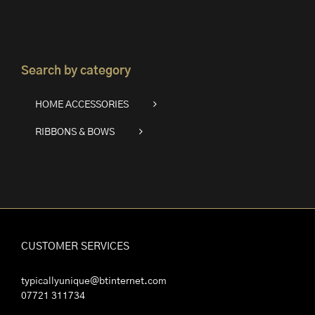
Search by category
HOME ACCESSORIES
RIBBONS & BOWS
CUSTOMER SERVICES
typicallyunique@btinternet.com
07721 311734