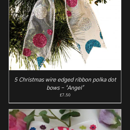
5 Christmas wire edged ribbon polka dot
bows – ‘Angel’
£
7.50