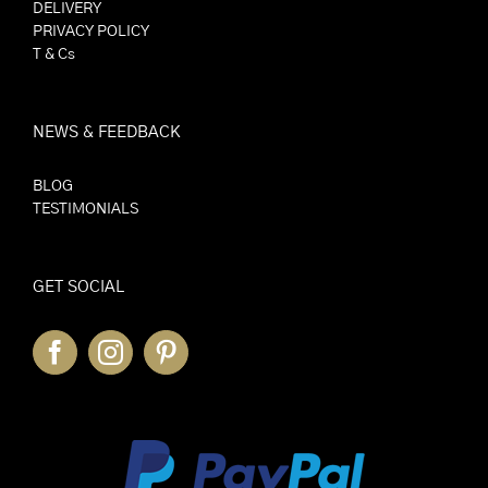
DELIVERY
PRIVACY POLICY
T & Cs
NEWS & FEEDBACK
BLOG
TESTIMONIALS
GET SOCIAL