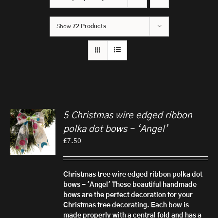
Show
72 Products
5 Christmas wire edged ribbon
polka dot bows – ‘Angel’
£
7.50
Christmas tree wire edged ribbon polka dot
bows - 'Angel'
These beautiful handmade
bows are the perfect decoration for your
Christmas tree decorating. Each bow is
made properly with a central fold and has a