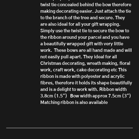
twist tie concealed behind the bow therefore
making decorating easier. Just attach the tie
to the branch of the tree and secure.
They
are also ideal for all your gift wrapping.
Simply use the twist tie to secure the bow to
the ribbon around your parcel and you have
a beautifully wrapped gift with very little
work.
These bows are all hand made
and will
not easily pull apart.
They ideal for all
Christmas decorating, wreath making, floral
work, craft work, cake decorating etc
This
ribbon is made with polyester and acrylic
fibres, therefore it h
olds its shape beautifully
and is a delight to work with.
Ribbon width
3.8cm (1.5")
Bow width approx 7.5cm (3")
Matching ribbon is also available