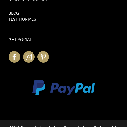
BLOG
TESTIMONIALS
GET SOCIAL