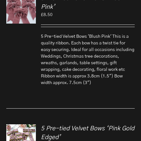
Pink’
£
8.50
5 Pre-tied Velvet Bows 'Blush Pink' This is a
quality ribbon. Each bow has a twist tie for
easy securing. Ideal for all occasions including
Weddings, Christmas tree decorations,
wreaths, garlands, table settings, gift
wrapping, cake decorating, floral work etc
Ribbon width is approx 3.8cm (1.5") Bow
width approx. 7.5cm (3")
5 Pre-tied Velvet Bows ‘Pink Gold
Edged’