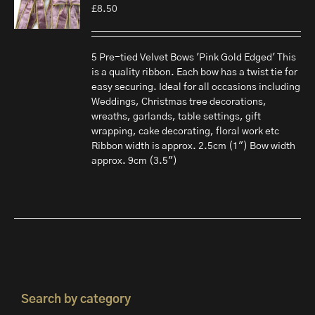
£
8.50
5 Pre-tied Velvet Bows 'Pink Gold Edged' This
is a quality ribbon. Each bow has a twist tie for
easy securing. Ideal for all occasions including
Weddings, Christmas tree decorations,
wreaths, garlands, table settings, gift
wrapping, cake decorating, floral work etc
Ribbon width is approx. 2.5cm (1") Bow width
approx. 9cm (3.5")
Search by category