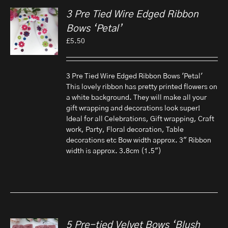
3 Pre Tied Wire Edged Ribbon
Bows ‘Petal’
£
5.50
3 Pre Tied Wire Edged Ribbon Bows 'Petal'
This lovely ribbon has pretty printed flowers on
a white background. They will make all your
gift wrapping and decorations look super!
Ideal for all Celebrations, Gift wrapping, Craft
work, Party, Floral decoration, Table
decorations etc Bow width approx. 3" Ribbon
width is approx. 3.8cm (1.5")
5 Pre-tied Velvet Bows ‘Blush