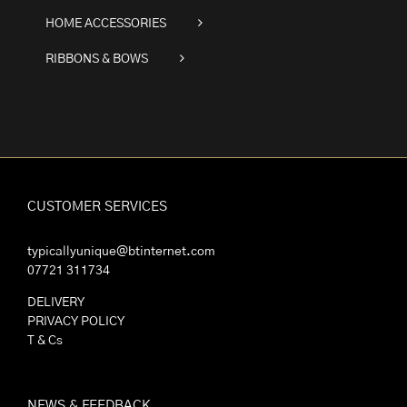
HOME ACCESSORIES
RIBBONS & BOWS
CUSTOMER SERVICES
typicallyunique@btinternet.com
07721 311734
DELIVERY
PRIVACY POLICY
T & Cs
NEWS & FEEDBACK