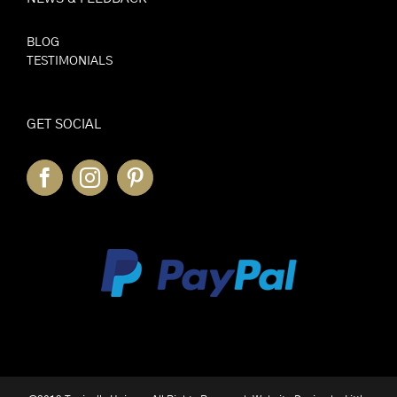
BLOG
TESTIMONIALS
GET SOCIAL