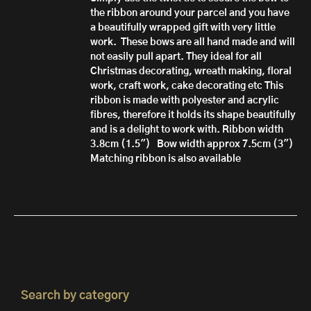
the ribbon around your parcel and you have
a beautifully wrapped gift with very little
work.
These bows are all hand made
and will
not easily pull apart.
They ideal for all
Christmas decorating, wreath making, floral
work, craft work, cake decorating etc
This
ribbon is made with polyester and acrylic
fibres, therefore it h
olds its shape beautifully
and is a delight to work with.
Ribbon width
3.8cm (1.5")
Bow width approx 7.5cm (3")
Matching ribbon is also available
Search by category