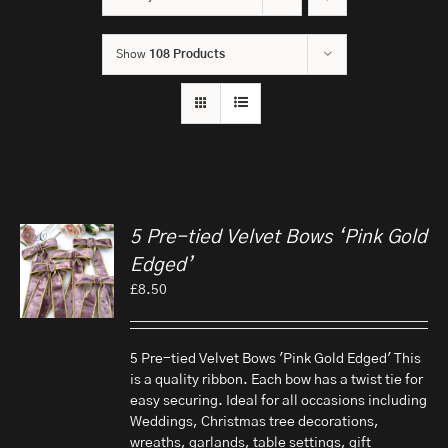
Show
108 Products
5 Pre-tied Velvet Bows ‘Pink Gold
Edged’
£
8.50
5 Pre-tied Velvet Bows 'Pink Gold Edged' This
is a quality ribbon. Each bow has a twist tie for
easy securing. Ideal for all occasions including
Weddings, Christmas tree decorations,
wreaths, garlands, table settings, gift