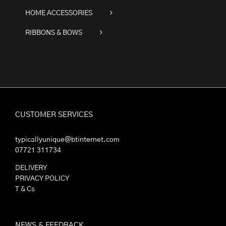
HOME ACCESSORIES
RIBBONS & BOWS
CUSTOMER SERVICES
typicallyunique@btinternet.com
07721 311734
DELIVERY
PRIVACY POLICY
T & Cs
NEWS & FEEDBACK