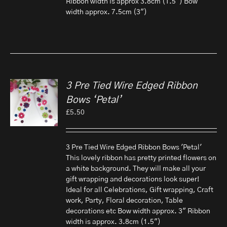
Ribbon width is approx 3.8cm (1.5") Bow
width approx. 7.5cm (3")
3 Pre Tied Wire Edged Ribbon
Bows ‘Petal’
£
5.50
3 Pre Tied Wire Edged Ribbon Bows 'Petal'
This lovely ribbon has pretty printed flowers on
a white background. They will make all your
gift wrapping and decorations look super!
Ideal for all Celebrations, Gift wrapping, Craft
work, Party, Floral decoration, Table
decorations etc Bow width approx. 3" Ribbon
width is approx. 3.8cm (1.5")