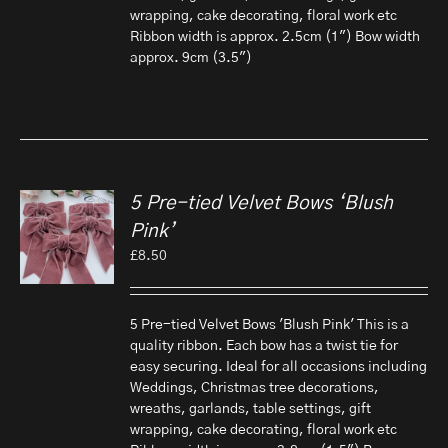
wrapping, cake decorating, floral work etc
Ribbon width is approx. 2.5cm (1") Bow width
approx. 9cm (3.5")
5 Pre-tied Velvet Bows ‘Blush
Pink’
£
8.50
5 Pre-tied Velvet Bows 'Blush Pink' This is a
quality ribbon. Each bow has a twist tie for
easy securing. Ideal for all occasions including
Weddings, Christmas tree decorations,
wreaths, garlands, table settings, gift
wrapping, cake decorating, floral work etc