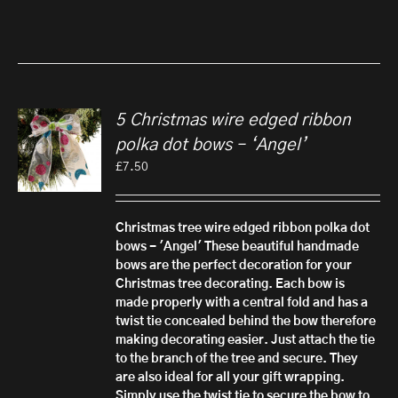
5 Christmas wire edged ribbon
polka dot bows – ‘Angel’
£
7.50
Christmas tree wire edged ribbon polka dot
bows - 'Angel'
These beautiful handmade
bows are the perfect decoration for your
Christmas tree decorating. Each bow is
made properly with a central fold and has a
twist tie concealed behind the bow therefore
making decorating easier. Just attach the tie
to the branch of the tree and secure.
They
are also ideal for all your gift wrapping.
Simply use the twist tie to secure the bow to