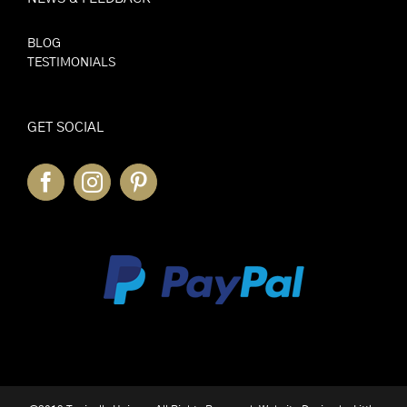
BLOG
TESTIMONIALS
GET SOCIAL