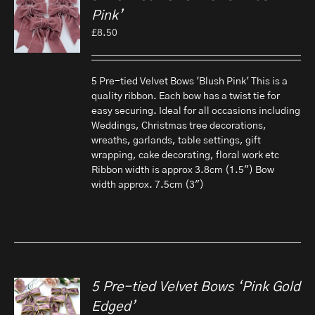
Pink’
£
8.50
5 Pre-tied Velvet Bows 'Blush Pink' This is a
quality ribbon. Each bow has a twist tie for
easy securing. Ideal for all occasions including
Weddings, Christmas tree decorations,
wreaths, garlands, table settings, gift
wrapping, cake decorating, floral work etc
Ribbon width is approx 3.8cm (1.5") Bow
width approx. 7.5cm (3")
5 Pre-tied Velvet Bows ‘Pink Gold
Edged’