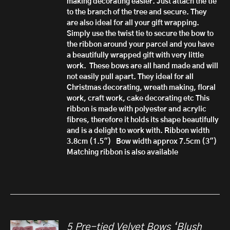
making decorating easier. Just attach the tie
to the branch of the tree and secure.
They
are also ideal for all your gift wrapping.
Simply use the twist tie to secure the bow to
the ribbon around your parcel and you have
a beautifully wrapped gift with very little
work.
These bows are all hand made
and will
not easily pull apart.
They ideal for all
Christmas decorating, wreath making, floral
work, craft work, cake decorating etc
This
ribbon is made with polyester and acrylic
fibres, therefore it h
olds its shape beautifully
and is a delight to work with.
Ribbon width
3.8cm (1.5")
Bow width approx 7.5cm (3")
Matching ribbon is also available
5 Pre-tied Velvet Bows ‘Blush