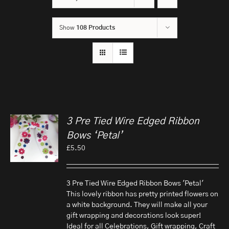
Show
108 Products
3 Pre Tied Wire Edged Ribbon
Bows ‘Petal’
£
5.50
3 Pre Tied Wire Edged Ribbon Bows 'Petal'
This lovely ribbon has pretty printed flowers on
a white background. They will make all your
gift wrapping and decorations look super!
Ideal for all Celebrations, Gift wrapping, Craft