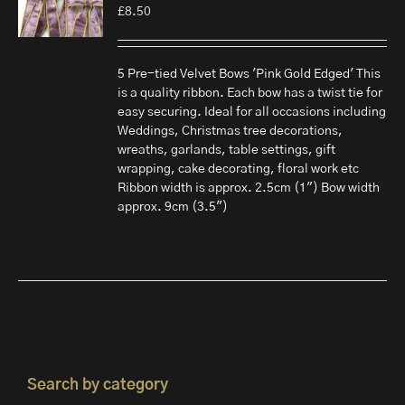
£
8.50
5 Pre-tied Velvet Bows 'Pink Gold Edged' This
is a quality ribbon. Each bow has a twist tie for
easy securing. Ideal for all occasions including
Weddings, Christmas tree decorations,
wreaths, garlands, table settings, gift
wrapping, cake decorating, floral work etc
Ribbon width is approx. 2.5cm (1") Bow width
approx. 9cm (3.5")
Search by category