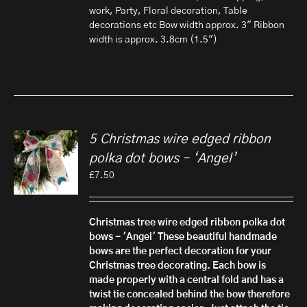
work, Party, Floral decoration, Table
decorations etc Bow width approx. 3" Ribbon
width is approx. 3.8cm (1.5")
5 Christmas wire edged ribbon
polka dot bows – ‘Angel’
£
7.50
Christmas tree wire edged ribbon polka dot
bows - 'Angel'
These beautiful handmade
bows are the perfect decoration for your
Christmas tree decorating. Each bow is
made properly with a central fold and has a
twist tie concealed behind the bow therefore