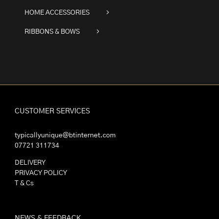
HOME ACCESSORIES
RIBBONS & BOWS
CUSTOMER SERVICES
typicallyunique@btinternet.com
07721 311734
DELIVERY
PRIVACY POLICY
T & Cs
NEWS & FEEDBACK