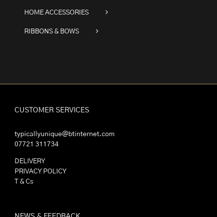
HOME ACCESSORIES
RIBBONS & BOWS
CUSTOMER SERVICES
typicallyunique@btinternet.com
07721 311734
DELIVERY
PRIVACY POLICY
T & Cs
NEWS & FEEDBACK