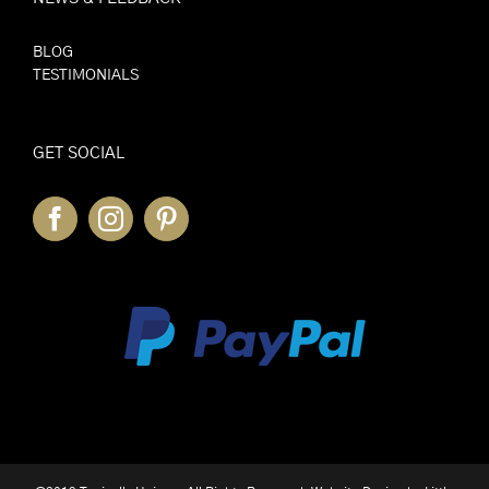
BLOG
TESTIMONIALS
GET SOCIAL