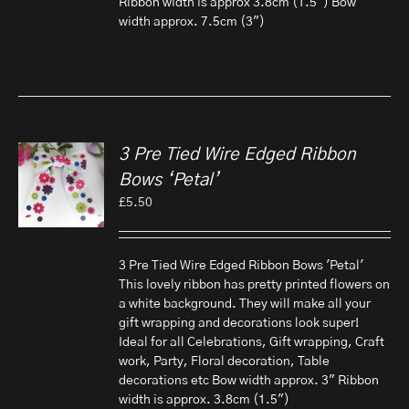
Ribbon width is approx 3.8cm (1.5") Bow
width approx. 7.5cm (3")
3 Pre Tied Wire Edged Ribbon
Bows ‘Petal’
£
5.50
3 Pre Tied Wire Edged Ribbon Bows 'Petal'
This lovely ribbon has pretty printed flowers on
a white background. They will make all your
gift wrapping and decorations look super!
Ideal for all Celebrations, Gift wrapping, Craft
work, Party, Floral decoration, Table
decorations etc Bow width approx. 3" Ribbon
width is approx. 3.8cm (1.5")