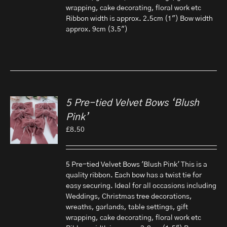
wrapping, cake decorating, floral work etc
Ribbon width is approx. 2.5cm (1") Bow width
approx. 9cm (3.5")
5 Pre-tied Velvet Bows ‘Blush
Pink’
£
8.50
5 Pre-tied Velvet Bows 'Blush Pink' This is a
quality ribbon. Each bow has a twist tie for
easy securing. Ideal for all occasions including
Weddings, Christmas tree decorations,
wreaths, garlands, table settings, gift
wrapping, cake decorating, floral work etc