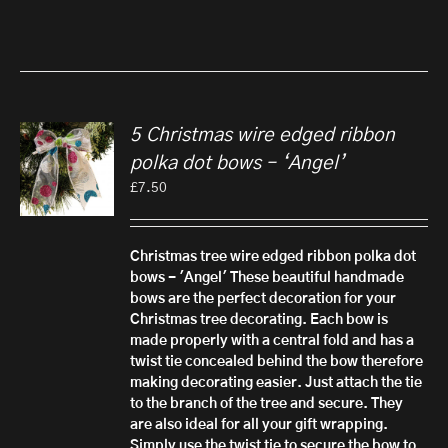
5 Christmas wire edged ribbon
polka dot bows – ‘Angel’
£
7.50
Christmas tree wire edged ribbon polka dot
bows - 'Angel'
These beautiful handmade
bows are the perfect decoration for your
Christmas tree decorating. Each bow is
made properly with a central fold and has a
twist tie concealed behind the bow therefore
making decorating easier. Just attach the tie
to the branch of the tree and secure.
They
are also ideal for all your gift wrapping.
Simply use the twist tie to secure the bow to