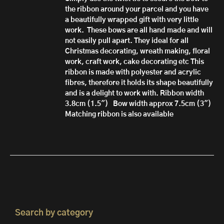
the ribbon around your parcel and you have
a beautifully wrapped gift with very little
work.
These bows are all hand made
and will
not easily pull apart.
They ideal for all
Christmas decorating, wreath making, floral
work, craft work, cake decorating etc
This
ribbon is made with polyester and acrylic
fibres, therefore it h
olds its shape beautifully
and is a delight to work with.
Ribbon width
3.8cm (1.5")
Bow width approx 7.5cm (3")
Matching ribbon is also available
Search by category