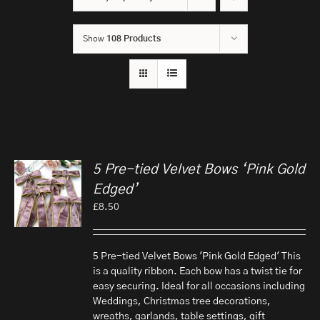
Show
108 Products
5 Pre-tied Velvet Bows ‘Pink Gold
Edged’
£
8.50
5 Pre-tied Velvet Bows 'Pink Gold Edged' This
is a quality ribbon. Each bow has a twist tie for
easy securing. Ideal for all occasions including
Weddings, Christmas tree decorations,
wreaths, garlands, table settings, gift