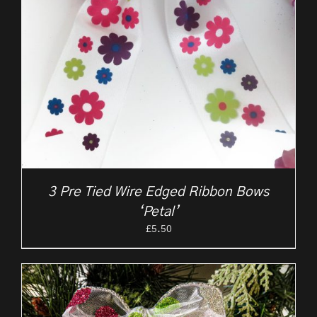
3 Pre Tied Wire Edged Ribbon Bows
‘Petal’
£
5.50