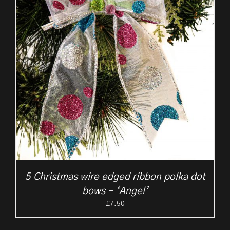
5 Christmas wire edged ribbon polka dot
bows – ‘Angel’
£
7.50