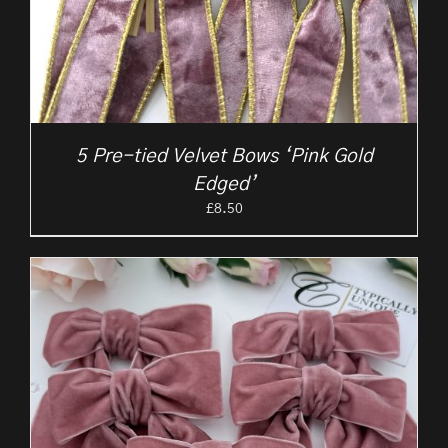
5 Pre-tied Velvet Bows ‘Pink Gold
Edged’
£
8.50