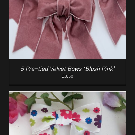
5 Pre-tied Velvet Bows ‘Blush Pink’
£
8.50