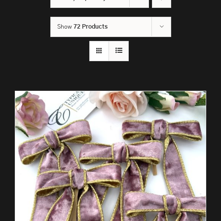
Show
72 Products