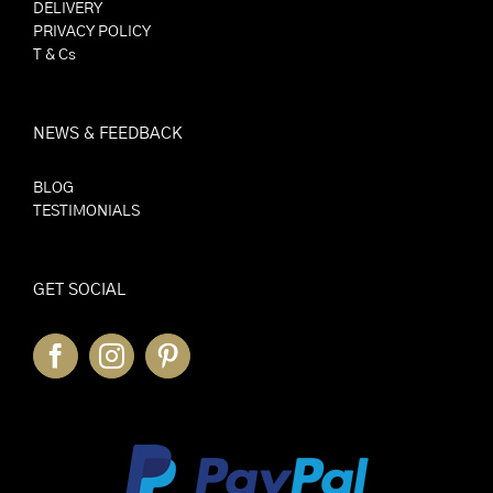
DELIVERY
PRIVACY POLICY
T & Cs
NEWS & FEEDBACK
BLOG
TESTIMONIALS
GET SOCIAL