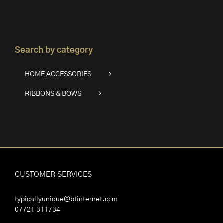
Search by category
HOME ACCESSORIES
RIBBONS & BOWS
CUSTOMER SERVICES
typicallyunique@btinternet.com
07721 311734