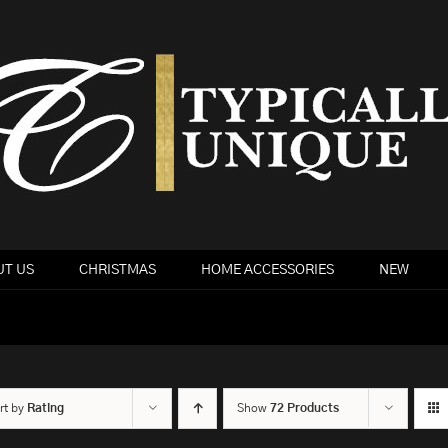
T US
CHRISTMAS
HOME ACCESSORIES
NEW
rt by
Rating
Show
72 Products