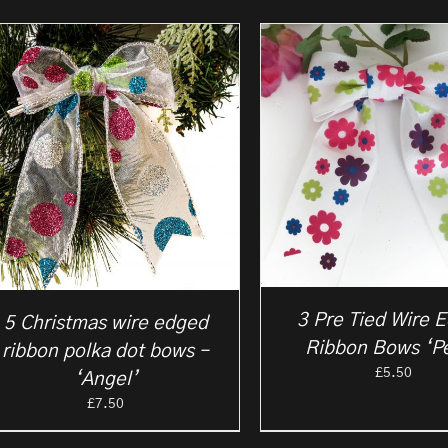
3 Pre Tied Wire 
5 Christmas wire edged
Ribbon Bows ‘Pe
ribbon polka dot bows –
£
5.50
‘Angel’
£
7.50