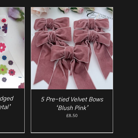
Edged
5 Pre-tied Velvet Bows
tal’
‘Blush Pink’
£
8.50