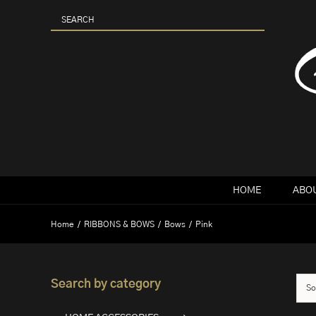
Skip
to
content
HOME
ABOU
Home
RIBBONS & BOWS
Bows
Pink
Search by category
So