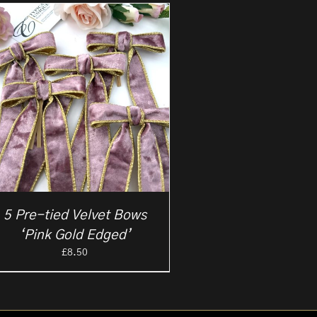
5 Pre-tied Velvet Bows
‘Pink Gold Edged’
£
8.50