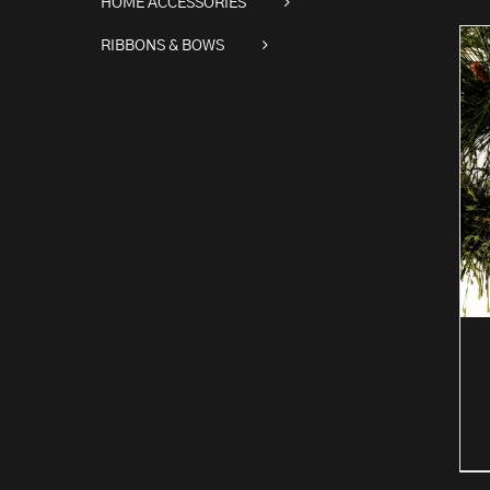
HOME ACCESSORIES
RIBBONS & BOWS