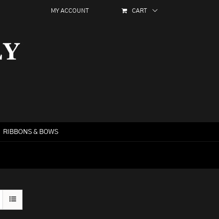
MY ACCOUNT
CART
RIBBONS & BOWS