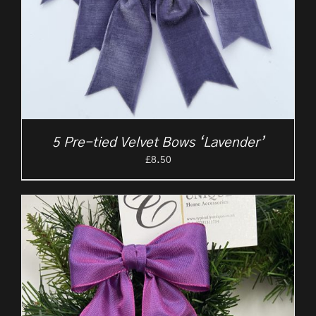
5 Pre-tied Velvet Bows ‘Lavender’
£
8.50