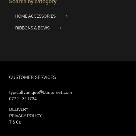
Search by category
HOME ACCESSORIES
RIBBONS & BOWS
CUSTOMER SERVICES
typicallyunique@btinternet.com
07721 311734
DELIVERY
PRIVACY POLICY
T & Cs