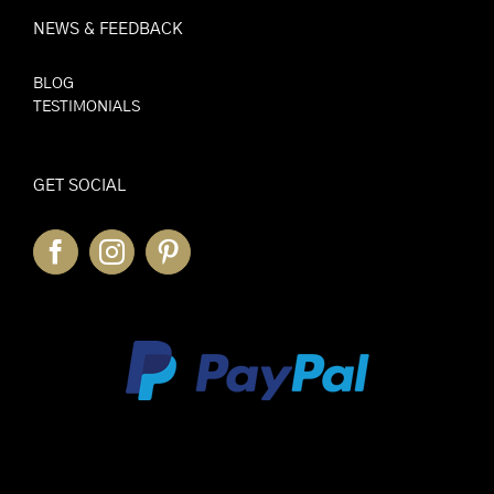
NEWS & FEEDBACK
BLOG
TESTIMONIALS
GET SOCIAL