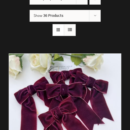
Show
36 Products