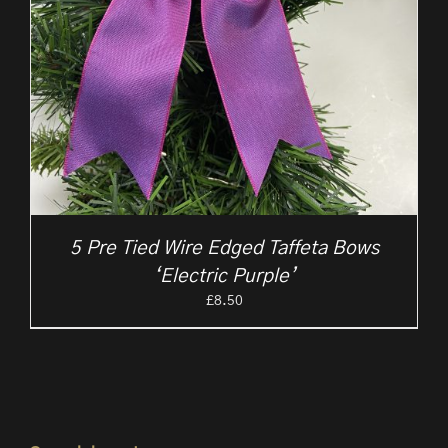
5 Pre Tied Wire Edged Taffeta Bows
‘Electric Purple’
£
8.50