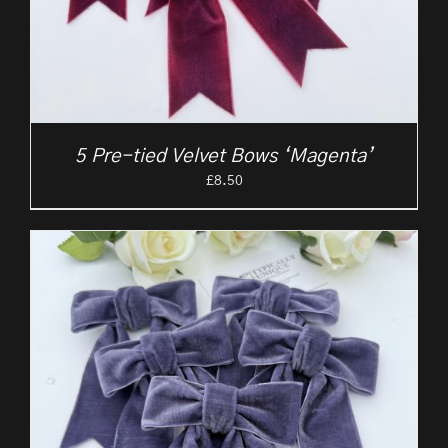
5 Pre-tied Velvet Bows ‘Magenta’
£
8.50