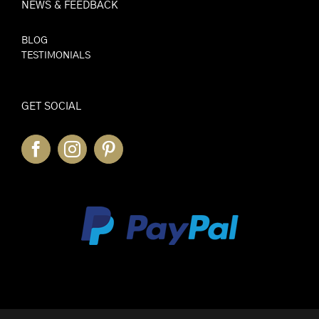
NEWS & FEEDBACK
BLOG
TESTIMONIALS
GET SOCIAL