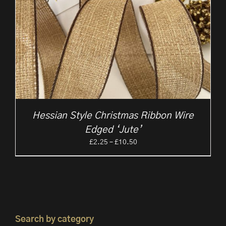
Hessian Style Christmas Ribbon Wire
Edged ‘Jute’
Price
£
2.25
–
£
10.50
range:
£2.25
through
£10.50
Search by category