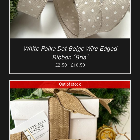
White Polka Dot Beige Wire Edged
Ribbon ‘Bria’
Price
£
2.50
–
£
10.50
range:
£2.50
Out of stock
through
£10.50