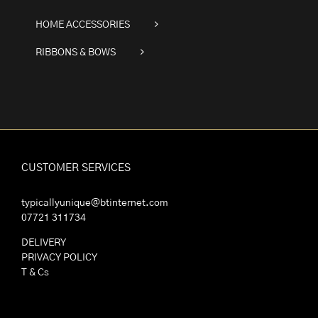
HOME ACCESSORIES
RIBBONS & BOWS
CUSTOMER SERVICES
typicallyunique@btinternet.com
07721 311734
DELIVERY
PRIVACY POLICY
T & Cs