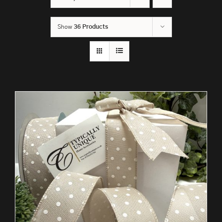
Show
36 Products