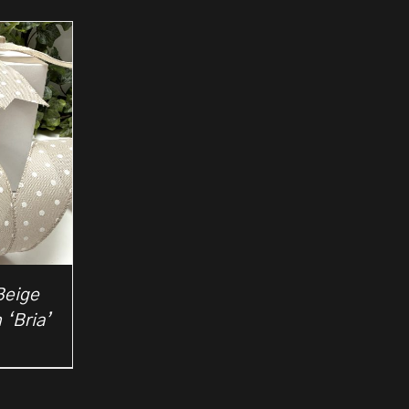
Beige
 ‘Bria’
rice
ange:
2.50
hrough