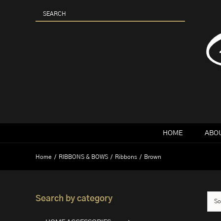
Skip
to
content
HOME
ABOU
Home
RIBBONS & BOWS
Ribbons
Brown
Search by category
So