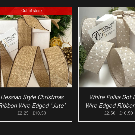
Out of stock
Hessian Style Christmas
White Polka Dot 
Ribbon Wire Edged ‘Jute’
Wire Edged Ribbon
Price
P
£
2.25
–
£
10.50
£
2.50
–
£
10.50
range:
r
£2.25
£
through
t