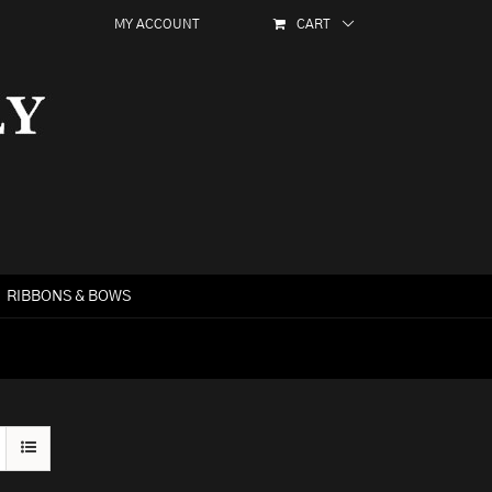
MY ACCOUNT
CART
RIBBONS & BOWS