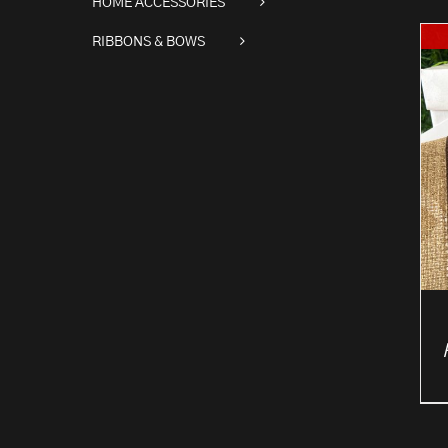
HOME ACCESSORIES
RIBBONS & BOWS