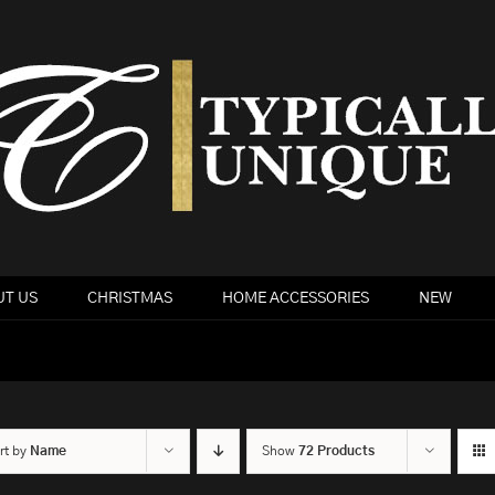
T US
CHRISTMAS
HOME ACCESSORIES
NEW
rt by
Name
Show
72 Products