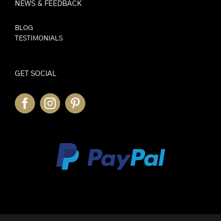
NEWS & FEEDBACK
BLOG
TESTIMONIALS
GET SOCIAL