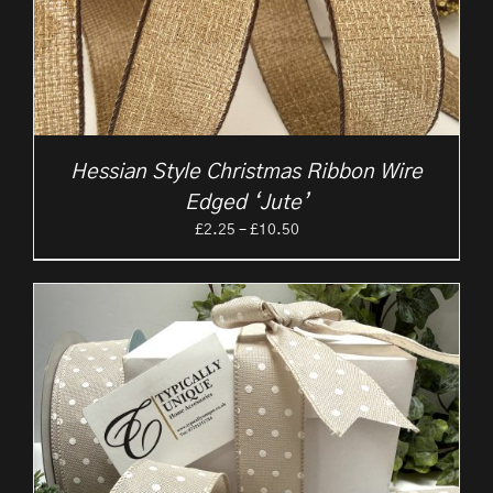
Hessian Style Christmas Ribbon Wire
Edged ‘Jute’
Price
£
2.25
–
£
10.50
range:
£2.25
through
£10.50