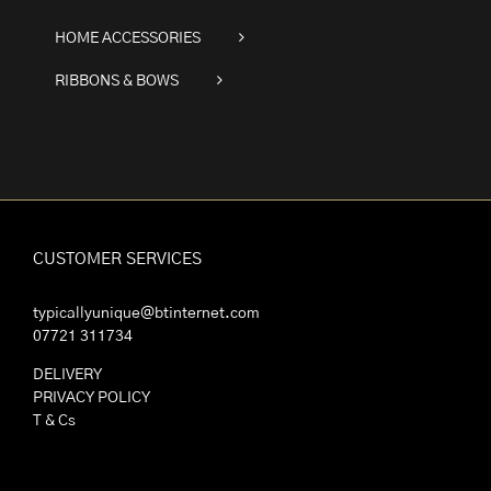
HOME ACCESSORIES
RIBBONS & BOWS
CUSTOMER SERVICES
typicallyunique@btinternet.com
07721 311734
DELIVERY
PRIVACY POLICY
T & Cs