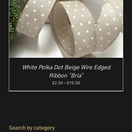
White Polka Dot Beige Wire Edged
Ribbon ‘Bria’
Price
£
2.50
–
£
10.50
range:
£2.50
through
£10.50
Search by category