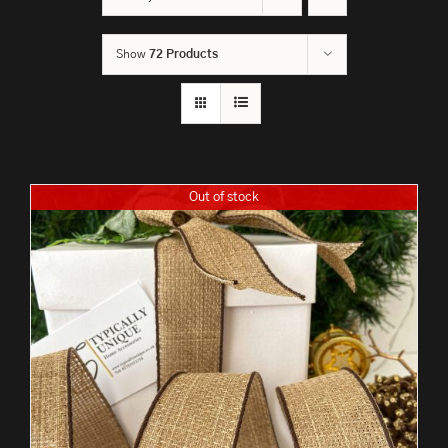
Show
72 Products
Out of stock