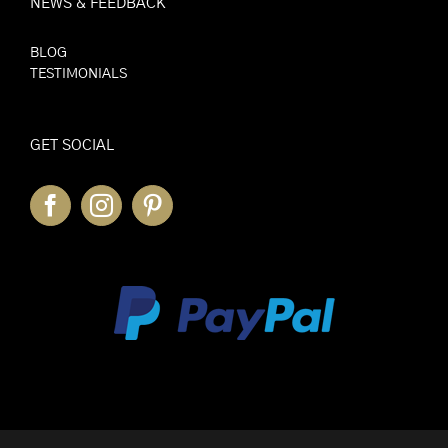
NEWS & FEEDBACK
BLOG
TESTIMONIALS
GET SOCIAL