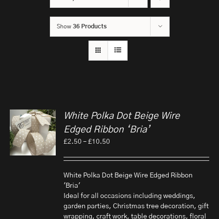
Show
36 Products
White Polka Dot Beige Wire
Edged Ribbon ‘Bria’
Price
£
2.50
–
£
10.50
range:
£2.50
through
White Polka Dot Beige Wire Edged Ribbon
£10.50
'Bria'
Ideal for all occasions including weddings,
garden parties, Christmas tree decoration, gift
wrapping, craft work, table decorations, floral