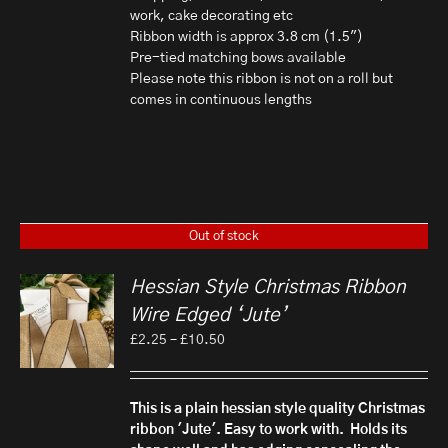
work, cake decorating etc
Ribbon width is approx 3.8 cm (1.5")
Pre-tied matching bows available
Please note this ribbon is not on a roll but
comes in continuous lengths
Out of stock
Hessian Style Christmas Ribbon
Wire Edged ‘Jute’
Price
£
2.25
–
£
10.50
range:
£2.25
through
This is a plain hessian style quality Christmas
£10.50
ribbon 'Jute'. Easy to work with. Holds its