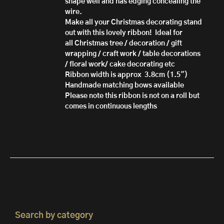
shape well and has edging concealing the
wire.
Make all your Christmas decorating stand
out with this lovely ribbon!
Ideal for
all Christmas tree / decoration / gift
wrapping / craft work / table decorations
/ floral work/ cake decorating etc
Ribbon width is approx 3.8cm (1.5")
Handmade matching bows available
Please note this ribbon is not on a roll but
comes in continuous lengths
Search by category