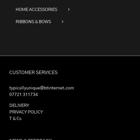
HOME ACCESSORIES
RIBBONS & BOWS
CUSTOMER SERVICES
typicallyunique@btinternet.com
07721 311734
DELIVERY
PRIVACY POLICY
T & Cs