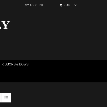
MY ACCOUNT
CART
RIBBONS & BOWS