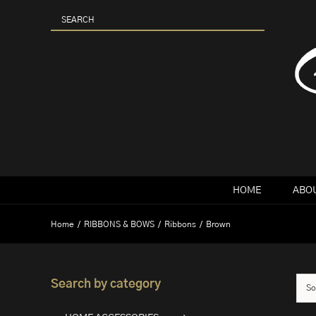
Skip
to
content
HOME
ABOU
Home
RIBBONS & BOWS
Ribbons
Brown
Search by category
So