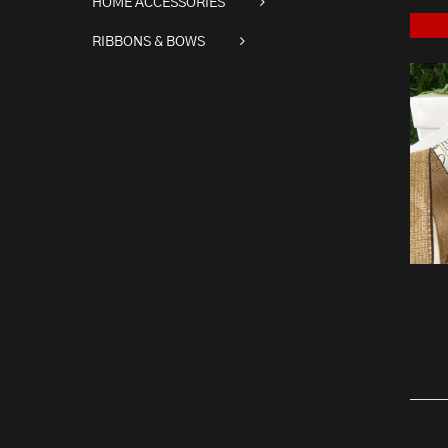
HOME ACCESSORIES
RIBBONS & BOWS