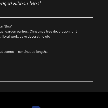
Edged Ribbon ‘Bria’
n 'Bria'
gs, garden parties, Christmas tree decoration, gift
, floral work, cake decorating etc
 but comes in continuous lengths