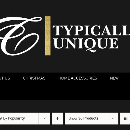
T US
CHRISTMAS
HOME ACCESSORIES
NEW
rt by
Popularity
Show
36 Products