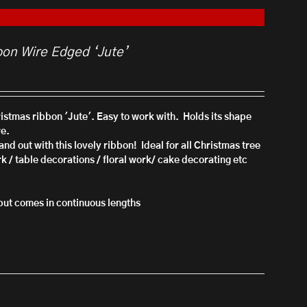
bon Wire Edged ‘Jute’
hristmas ribbon 'Jute'. Easy to work with. Holds its shape
re.
nd out with this lovely ribbon!
Ideal for all Christmas tree
rk / table decorations / floral work/ cake decorating etc
l but comes in continuous lengths