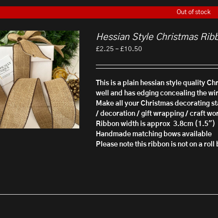
Out of stock
Hessian Style Christmas Rib
Price
£
2.25
–
£
10.50
range:
£2.25
through
This is a plain hessian style quality C
£10.50
well and has edging concealing the wi
Make all your Christmas decorating sta
/ decoration / gift wrapping / craft wo
Ribbon width is approx 3.8cm (1.5")
Handmade matching bows available
Please note this ribbon is not on a rol