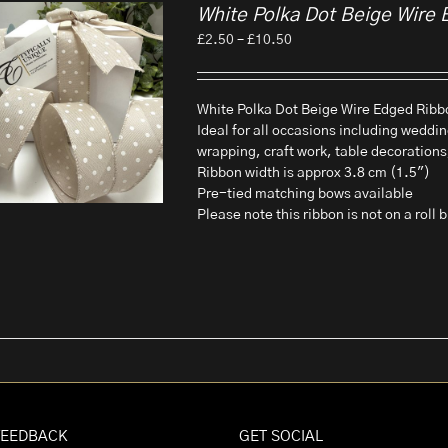
White Polka Dot Beige Wire 
Price
£
2.50
–
£
10.50
range:
£2.50
through
White Polka Dot Beige Wire Edged Ribbo
£10.50
Ideal for all occasions including weddin
wrapping, craft work, table decorations
Ribbon width is approx 3.8 cm (1.5")
Pre-tied matching bows available
Please note this ribbon is not on a roll
FEEDBACK
GET SOCIAL