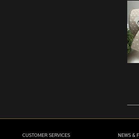
CUSTOMER SERVICES
NEWS & 