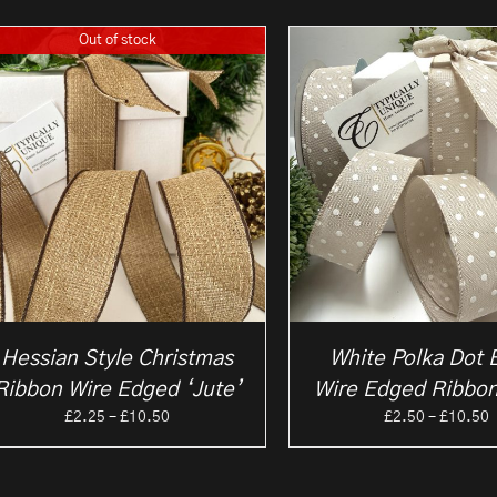
Out of stock
Hessian Style Christmas
White Polka Dot 
Ribbon Wire Edged ‘Jute’
Wire Edged Ribbon
Price
P
£
2.25
–
£
10.50
£
2.50
–
£
10.50
range:
r
£2.25
£
through
t