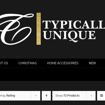
T US
CHRISTMAS
HOME ACCESSORIES
NEW
rt by
Rating
Show
72 Products