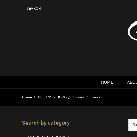
Skip
to
content
HOME
ABOU
Home
RIBBONS & BOWS
Ribbons
Brown
Search by category
So