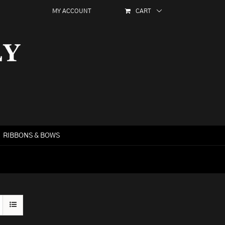
MY ACCOUNT
CART
RIBBONS & BOWS