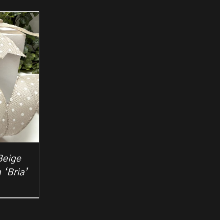
Beige
 ‘Bria’
rice
ange:
2.50
hrough