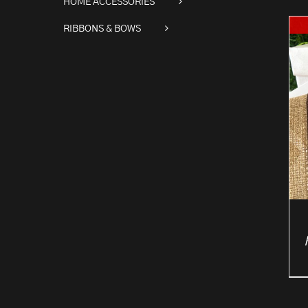
HOME ACCESSORIES
RIBBONS & BOWS