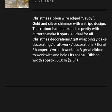
Price
£
2.50
–
£
6.50
range:
£2.50
through
Christmas ribbon wire edged 'Savoy'.
£6.50
Gold and silver shimmer with a stripe design.
This ribbon is delicate and so pretty with
glitter to make it sparkle! Ideal for all
Christmas decorations / gift wrapping / cake
decorating / craft work / decorations / floral
/ hampers / wreath work etc A great ribbon
to work with and holds its shape . Ribbon
width approx. 6.3cm (2.5")