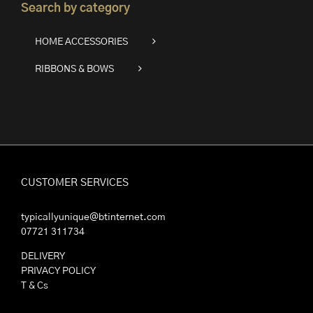
Search by category
HOME ACCESSORIES
RIBBONS & BOWS
CUSTOMER SERVICES
typicallyunique@btinternet.com
07721 311734
DELIVERY
PRIVACY POLICY
T & Cs