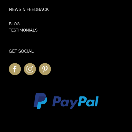
NEWS & FEEDBACK
BLOG
TESTIMONIALS
GET SOCIAL