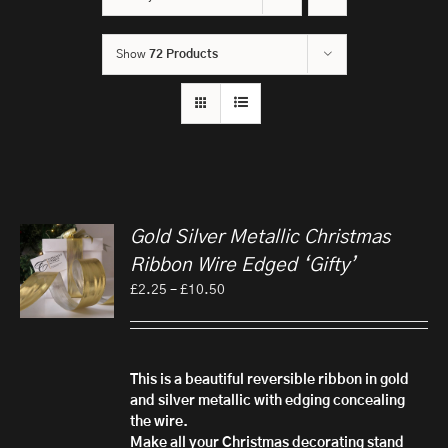
Show
72 Products
Gold Silver Metallic Christmas
Ribbon Wire Edged ‘Gifty’
Price
£
2.25
–
£
10.50
range:
£2.25
through
£10.50
This is a beautiful reversible ribbon in gold
and silver metallic with edging concealing
the wire.
Make all your Christmas decorating stand