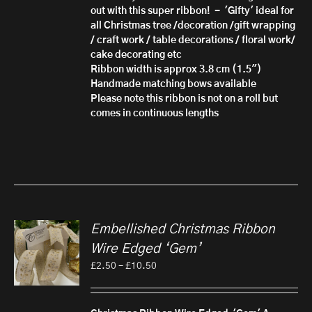
out with this super ribbon! - 'Gifty'
ideal for
all Christmas tree /decoration /gift wrapping
/ craft work / table decorations / floral work/
cake decorating etc
Ribbon width is approx 3.8 cm (1.5")
Handmade matching bows available
Please note this ribbon is not on a roll but
comes in continuous lengths
Embellished Christmas Ribbon
Wire Edged ‘Gem’
Price
£
2.50
–
£
10.50
range:
£2.50
through