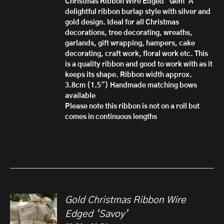
Christmas Ribbon Wire Edged 'Gem'
A
£10.50
delightful ribbon burlap style with silver and
gold design. Ideal for all Christmas
decorations, tree decorating, wreaths,
garlands, gift wrapping, hampers, cake
decorating, craft work, floral work etc. This
is a quality ribbon and good to work with as it
keeps its shape.
Ribbon width approx.
3.8cm (1.5")
Handmade matching bows
available
Please note this ribbon is not on a roll but
comes in continuous lengths
Gold Christmas Ribbon Wire
Edged ‘Savoy’