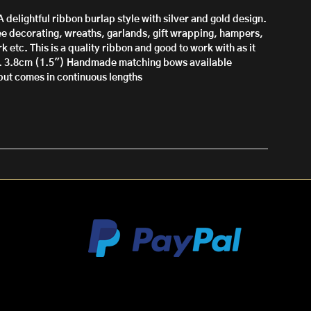
A delightful ribbon burlap style with silver and gold design.
ree decorating, wreaths, garlands, gift wrapping, hampers,
k etc. This is a quality ribbon and good to work with as it
. 3.8cm (1.5")
Handmade matching bows available
l but comes in continuous lengths