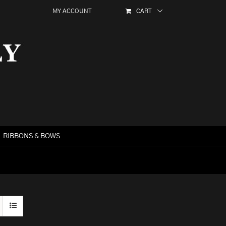
MY ACCOUNT
CART
RIBBONS & BOWS