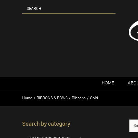
Skip
to
content
HOME
ABOU
Home
RIBBONS & BOWS
Ribbons
Gold
Search by category
So