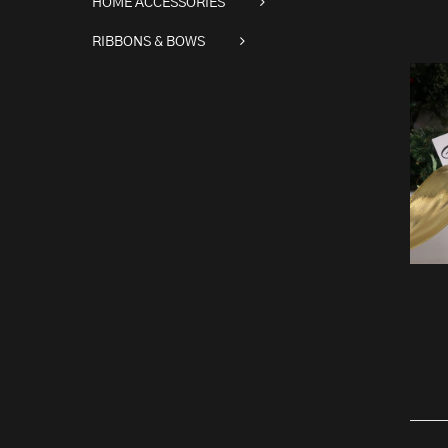
HOME ACCESSORIES
RIBBONS & BOWS