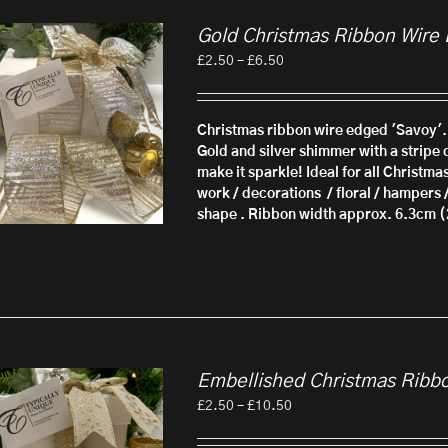
Gold Christmas Ribbon Wire
Price
£
2.50
–
£
6.50
range:
£2.50
through
Christmas ribbon wire edged 'Savoy'.
£6.50
Gold and silver shimmer with a stripe d
make it sparkle! Ideal for all Christma
work / decorations / floral / hampers 
shape . Ribbon width approx. 6.3cm (
Embellished Christmas Ribb
Price
£
2.50
–
£
10.50
range:
£2.50