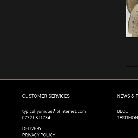
CUSTOMER SERVICES
NEWS & 
typicallyunique@btinternet.com
BLOG
07721 311734
TESTIMON
DELIVERY
PRIVACY POLICY