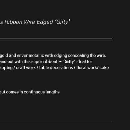
as Ribbon Wire Edged ‘Gifty’
n gold and silver metallic with edging concealing the wire.
nd out with this super ribbon! - 'Gifty'
ideal for
apping / craft work / table decorations / floral work/ cake
l but comes in continuous lengths