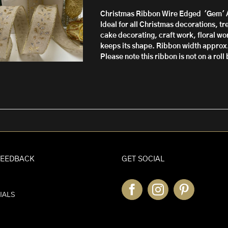
through
Christmas Ribbon Wire Edged 'Gem'
£10.50
Ideal for all Christmas decorations, t
cake decorating, craft work, floral wor
keeps its shape.
Ribbon width approx
Please note this ribbon is not on a rol
FEEDBACK
GET SOCIAL
IALS