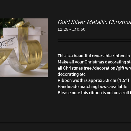
Gold Silver Metallic Christm
Price
£
2.25
–
£
10.50
range:
£2.25
through
£10.50
This is a beautiful reversible ribbon i
Make all your Christmas decorating sta
all Christmas tree /decoration /gift wr
decorating etc
Ribbon width is approx 3.8 cm (1.5")
Handmade matching bows available
Please note this ribbon is not on a rol