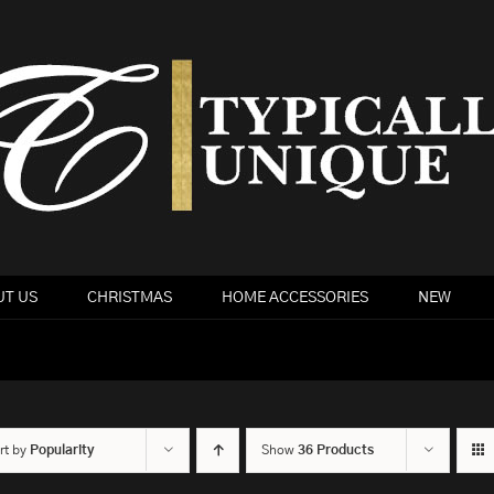
T US
CHRISTMAS
HOME ACCESSORIES
NEW
rt by
Popularity
Show
36 Products