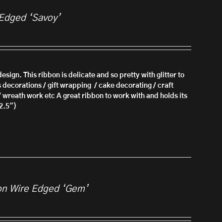
 Edged ‘Savoy’
esign. This ribbon is delicate and so pretty with glitter to
s decorations / gift wrapping / cake decorating / craft
/ wreath work etc A great ribbon to work with and holds its
2.5")
on Wire Edged ‘Gem’