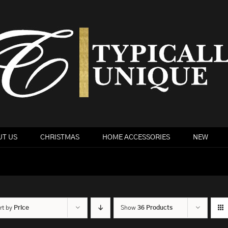
T US
CHRISTMAS
HOME ACCESSORIES
NEW
rt by
Price
Show
36 Products