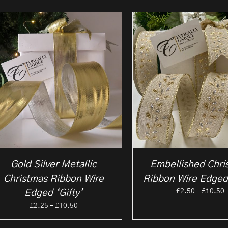
Gold Silver Metallic
Embellished Chri
Christmas Ribbon Wire
Ribbon Wire Edged
P
£
2.50
–
£
10.50
Edged ‘Gifty’
r
Price
£
2.25
–
£
10.50
£
range:
t
£2.25