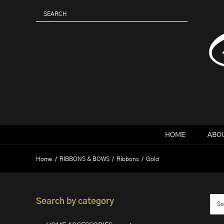
Skip
to
content
HOME
ABOU
Home
RIBBONS & BOWS
Ribbons
Gold
Search by category
So