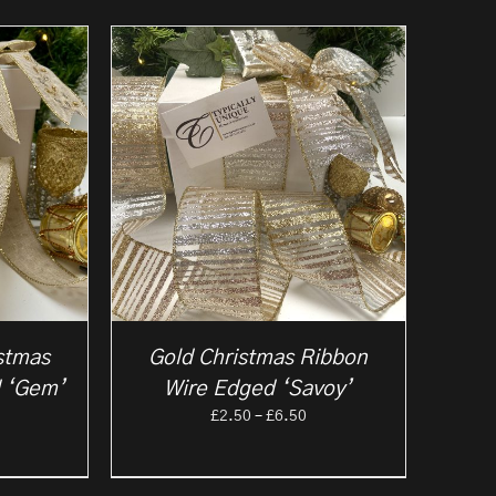
stmas
Gold Christmas Ribbon
 ‘Gem’
Wire Edged ‘Savoy’
rice
Price
£
2.50
–
£
6.50
ange:
range:
2.50
£2.50
hrough
through