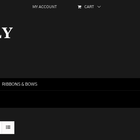
MY ACCOUNT
CART
RIBBONS & BOWS