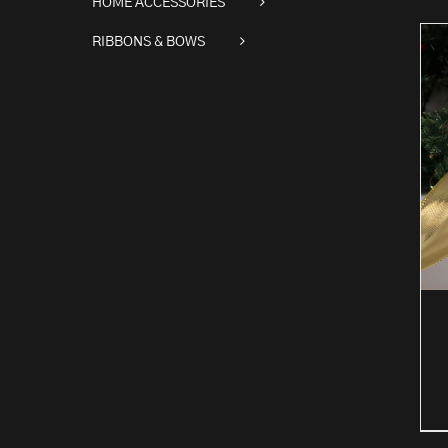
HOME ACCESSORIES
RIBBONS & BOWS