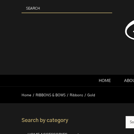
Skip
to
content
HOME
ABOU
Home
RIBBONS & BOWS
Ribbons
Gold
Search by category
So