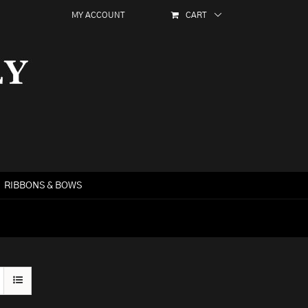
MY ACCOUNT
CART
RIBBONS & BOWS