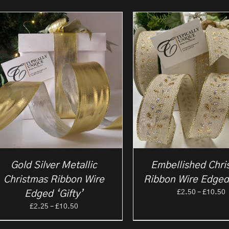
Gold Silver Metallic
Embellished Chri
Christmas Ribbon Wire
Ribbon Wire Edged
P
£
2.50
–
£
10.50
Edged ‘Gifty’
r
Price
£
2.25
–
£
10.50
£
range:
t
£2.25