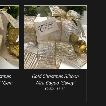
stmas
Gold Christmas Ribbon
 ‘Gem’
Wire Edged ‘Savoy’
rice
Price
£
2.50
–
£
6.50
ange:
range:
2.50
£2.50
hrough
through