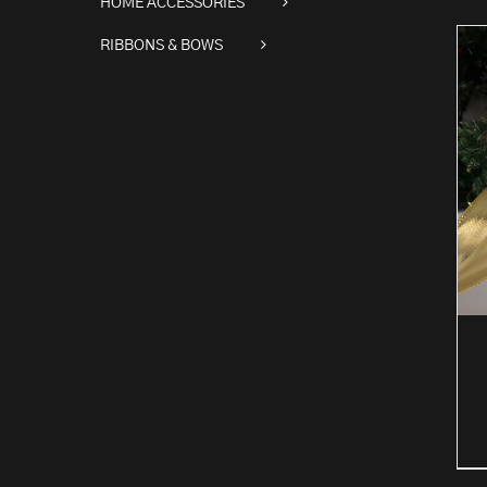
HOME ACCESSORIES
RIBBONS & BOWS