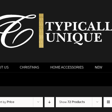
T US
CHRISTMAS
HOME ACCESSORIES
NEW
rt by
Price
Show
72 Products