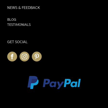
NEWS & FEEDBACK
BLOG
TESTIMONIALS
GET SOCIAL