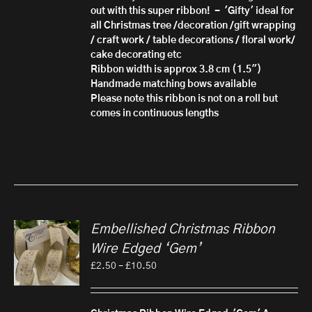
out with this super ribbon! - 'Gifty'
ideal for
all Christmas tree /decoration /gift wrapping
/ craft work / table decorations / floral work/
cake decorating etc
Ribbon width is approx 3.8 cm (1.5")
Handmade matching bows available
Please note this ribbon is not on a roll but
comes in continuous lengths
Embellished Christmas Ribbon
Wire Edged ‘Gem’
Price
£
2.50
–
£
10.50
range:
£2.50
through