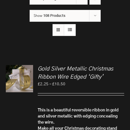
Show
108 Products
Gold Silver Metallic Christmas
Ribbon Wire Edged ‘Gifty’
Price
£
2.25
–
£
10.50
range:
£2.25
through
£10.50
This is a beautiful reversible ribbon in gold
and silver metallic with edging concealing
the wire.
Make all your Christmas decorating stand