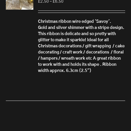
Price
£
2.50
–
£
6.50
range:
£2.50
through
Christmas ribbon wire edged 'Savoy'.
£6.50
Gold and silver shimmer with a stripe design.
This ribbon is delicate and so pretty with
glitter to make it sparkle! Ideal for all
Christmas decorations / gift wrapping / cake
decorating / craft work / decorations / floral
/ hampers / wreath work etc A great ribbon
to work with and holds its shape . Ribbon
width approx. 6.3cm (2.5")