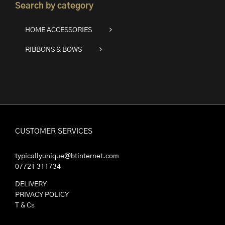
Search by category
HOME ACCESSORIES
RIBBONS & BOWS
CUSTOMER SERVICES
typicallyunique@btinternet.com
07721 311734
DELIVERY
PRIVACY POLICY
T & Cs