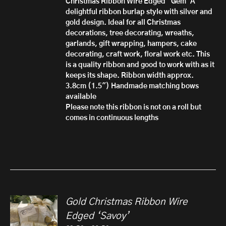
Christmas Ribbon Wire Edged 'Gem'
A
£10.50
delightful ribbon burlap style with silver and
gold design. Ideal for all Christmas
decorations, tree decorating, wreaths,
garlands, gift wrapping, hampers, cake
decorating, craft work, floral work etc. This
is a quality ribbon and good to work with as it
keeps its shape.
Ribbon width approx.
3.8cm (1.5")
Handmade matching bows
available
Please note this ribbon is not on a roll but
comes in continuous lengths
Gold Christmas Ribbon Wire
Edged ‘Savoy’