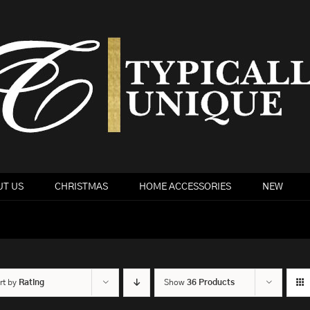
T US
CHRISTMAS
HOME ACCESSORIES
NEW
rt by
Rating
Show
36 Products