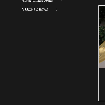
HOME ACCESSORIES
RIBBONS & BOWS