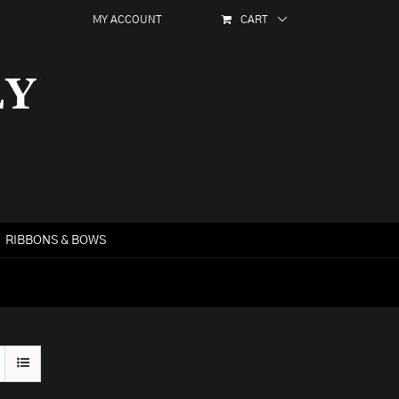
MY ACCOUNT
CART
RIBBONS & BOWS