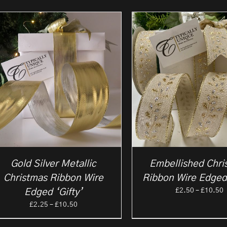
Gold Silver Metallic
Embellished Chri
Christmas Ribbon Wire
Ribbon Wire Edged
P
£
2.50
–
£
10.50
Edged ‘Gifty’
r
Price
£
2.25
–
£
10.50
£
range:
t
£2.25