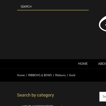
Skip
to
content
HOME
ABOU
Home
RIBBONS & BOWS
Ribbons
Gold
Search by category
So