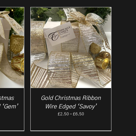
stmas
Gold Christmas Ribbon
 ‘Gem’
Wire Edged ‘Savoy’
rice
Price
£
2.50
–
£
6.50
ange:
range:
2.50
£2.50
hrough
through