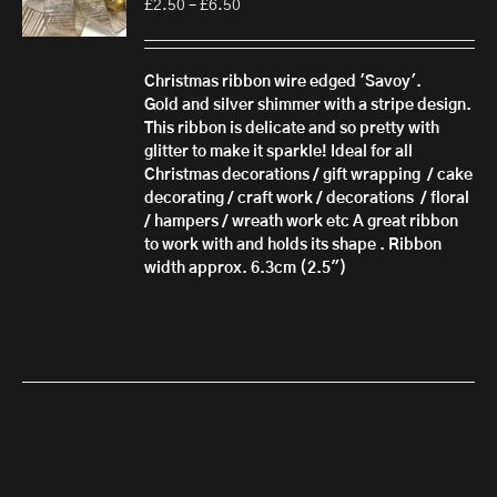
Price
£
2.50
–
£
6.50
range:
£2.50
through
Christmas ribbon wire edged 'Savoy'.
£6.50
Gold and silver shimmer with a stripe design.
This ribbon is delicate and so pretty with
glitter to make it sparkle! Ideal for all
Christmas decorations / gift wrapping / cake
decorating / craft work / decorations / floral
/ hampers / wreath work etc A great ribbon
to work with and holds its shape . Ribbon
width approx. 6.3cm (2.5")