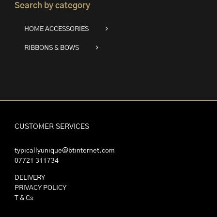
Search by category
HOME ACCESSORIES
RIBBONS & BOWS
CUSTOMER SERVICES
typicallyunique@btinternet.com
07721 311734
DELIVERY
PRIVACY POLICY
T & Cs