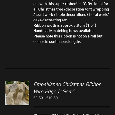
out with this super ribbon! - 'Gifty'
ideal for
all Christmas tree /decoration /gift wrapping
/ craft work / table decorations / floral work/
cake decorating etc
Ribbon width is approx 3.8 cm (1.5")
Handmade matching bows available
Please note this ribbon is not on a roll but
comes in continuous lengths
Embellished Christmas Ribbon
Wire Edged ‘Gem’
Price
£
2.50
–
£
10.50
range:
£2.50
through