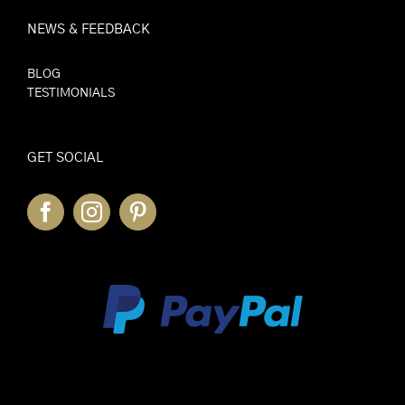
NEWS & FEEDBACK
BLOG
TESTIMONIALS
GET SOCIAL