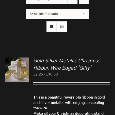
Show
108 Products
Gold Silver Metallic Christmas
Ribbon Wire Edged ‘Gifty’
Price
£
2.25
–
£
10.50
range:
£2.25
through
£10.50
This is a beautiful reversible ribbon in gold
and silver metallic with edging concealing
the wire.
Make all your Christmas decorating stand