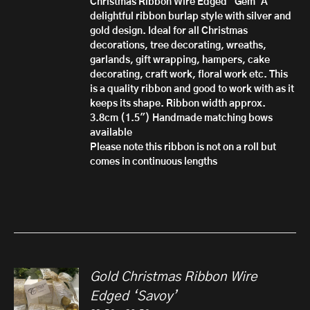
Christmas Ribbon Wire Edged 'Gem'
A
£10.50
delightful ribbon burlap style with silver and
gold design. Ideal for all Christmas
decorations, tree decorating, wreaths,
garlands, gift wrapping, hampers, cake
decorating, craft work, floral work etc. This
is a quality ribbon and good to work with as it
keeps its shape.
Ribbon width approx.
3.8cm (1.5")
Handmade matching bows
available
Please note this ribbon is not on a roll but
comes in continuous lengths
Gold Christmas Ribbon Wire
Edged ‘Savoy’