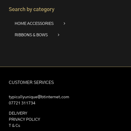
Search by category
HOME ACCESSORIES
RIBBONS & BOWS
CUSTOMER SERVICES
typicallyunique@btinternet.com
07721 311734
DELIVERY
PRIVACY POLICY
T & Cs