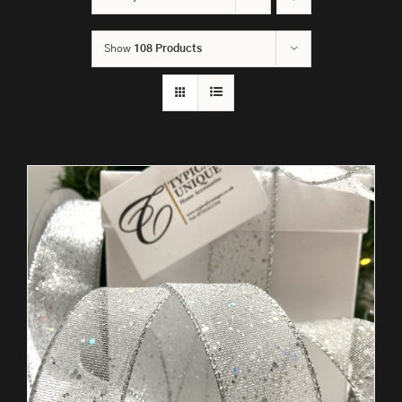
Show
108 Products