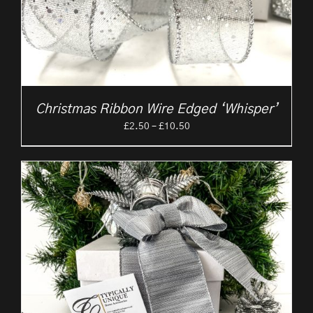
Christmas Ribbon Wire Edged ‘Whisper’
Price
£
2.50
–
£
10.50
range:
£2.50
through
£10.50