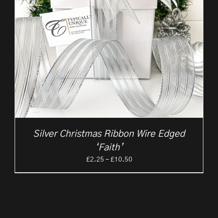
Silver Christmas Ribbon Wire Edged
‘Faith’
Price
£
2.25
–
£
10.50
range:
£2.25
through
£10.50