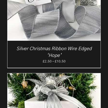
Silver Christmas Ribbon Wire Edged
‘Hope’
Price
£
2.50
–
£
10.50
range:
£2.50
through
£10.50