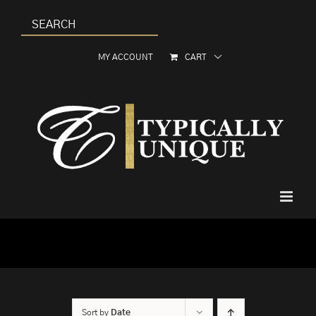
Skip
to
content
MY ACCOUNT
CART
Sort by
Date