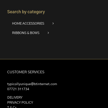
Search by category
HOME ACCESSORIES
RIBBONS & BOWS
CUSTOMER SERVICES
typicallyunique@btinternet.com
07721 311734
DELIVERY
PRIVACY POLICY
T & Cs