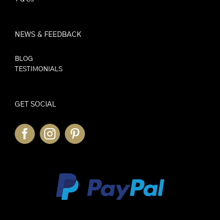
NEWS & FEEDBACK
BLOG
TESTIMONIALS
GET SOCIAL