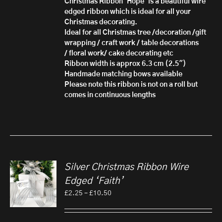
Christmas Ribbon 'Hope' is a beautiful wire
£10.50
edged ribbon which is ideal for
all your
Christmas decorating.
Ideal for all Christmas tree /decoration /gift
wrapping / craft work / table decorations
/ floral work/ cake decorating etc
Ribbon width is approx 6.3 cm (2.5")
Handmade matching bows available
Please note this ribbon is not on a roll but
comes in continuous lengths
Silver Christmas Ribbon Wire
Edged ‘Faith’
Price
£
2.25
–
£
10.50
range:
£2.25