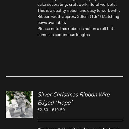
cake decorating, craft work, floral work etc.
This is a quality ribbon and easy to work with.
Ribbon width approx. 3.8cm (1.5") Matching
bows available.
Please note this ribbon is not on a roll but
comes in continuous lengths
Silver Christmas Ribbon Wire
Edged ‘Hope’
Price
£
2.50
–
£
10.50
range:
£2.50
through