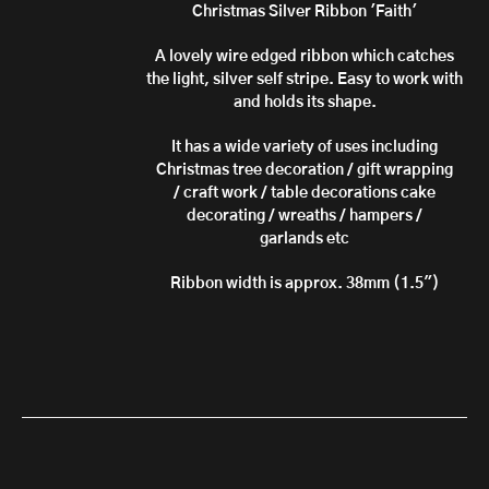
through
Christmas Silver Ribbon 'Faith'
£10.50
A lovely wire edged ribbon which catches
the light, silver self stripe. Easy to work with
and holds its shape.
It has a wide variety of uses including
Christmas tree decoration / gift wrapping
/ craft work / table decorations cake
decorating / wreaths / hampers /
garlands etc
Ribbon width is approx. 38mm (1.5")