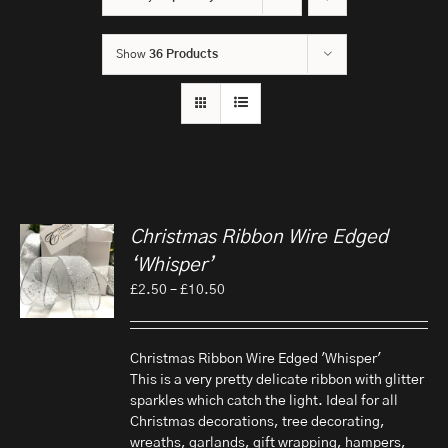
Show
36 Products
Christmas Ribbon Wire Edged
‘Whisper’
Price
£
2.50
–
£
10.50
range:
£2.50
through
Christmas Ribbon Wire Edged 'Whisper'
£10.50
This is a very pretty delicate ribbon with glitter
sparkles which catch the light. Ideal for all
Christmas decorations, tree decorating,
wreaths, garlands, gift wrapping, hampers,