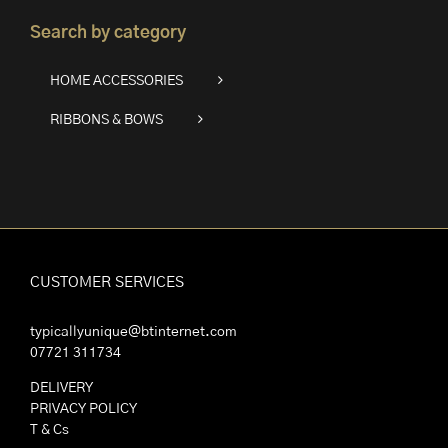
Search by category
HOME ACCESSORIES
RIBBONS & BOWS
CUSTOMER SERVICES
typicallyunique@btinternet.com
07721 311734
DELIVERY
PRIVACY POLICY
T & Cs