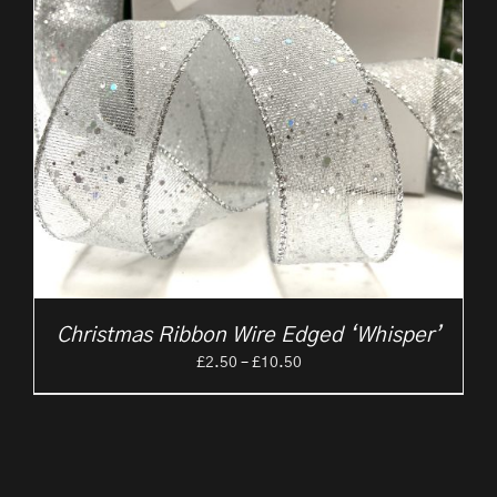
Christmas Ribbon Wire Edged ‘Whisper’
Price
£
2.50
–
£
10.50
range:
£2.50
through
£10.50