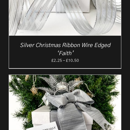
Silver Christmas Ribbon Wire Edged
‘Faith’
Price
£
2.25
–
£
10.50
range:
£2.25
through
£10.50