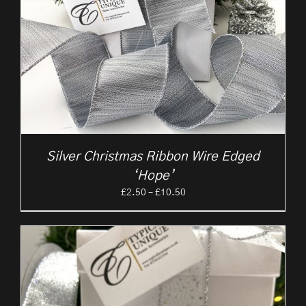
Silver Christmas Ribbon Wire Edged
‘Hope’
Price
£
2.50
–
£
10.50
range:
£2.50
through
£10.50