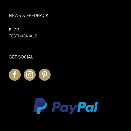
NEWS & FEEDBACK
BLOG
TESTIMONIALS
GET SOCIAL