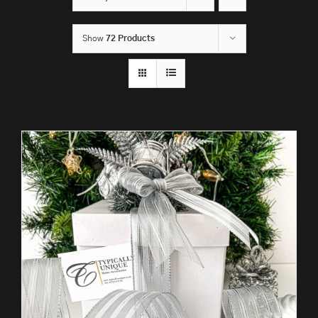
Show
72 Products